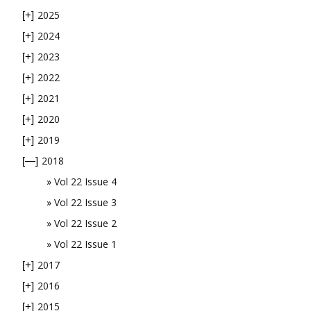
2025
[+]
2024
[+]
2023
[+]
2022
[+]
2021
[+]
2020
[+]
2019
[+]
2018
[—]
Vol 22 Issue 4
Vol 22 Issue 3
Vol 22 Issue 2
Vol 22 Issue 1
2017
[+]
2016
[+]
2015
[+]