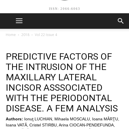
ISSN: 2066-6063
Home
2018
Vol 22 Issue 4
PREDICTIVE FACTORS OF
THE INTRUSION OF THE
MAXILLARY LATERAL
INCISOR ASSSOCIATED
WITH THE PERIODONTAL
DISEASE. A FEM ANALYSIS
Authors:
Ionuţ LUCHIAN, Mihaela MOSCALU, Ioana MÂRŢU,
Ioana VATĂ, Cristel STIRBU, Arina CIOCAN-PENDEFUNDA,