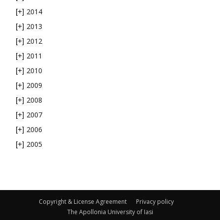
2014
[+]
2013
[+]
2012
[+]
2011
[+]
2010
[+]
2009
[+]
2008
[+]
2007
[+]
2006
[+]
2005
[+]
Copyright & License Agreement
Privacy policy
The Apollonia University of Iasi