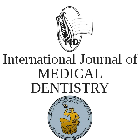
International Journal of
MEDICAL
DENTISTRY