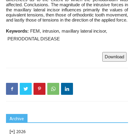
affected. Conclusions. The magnitude of the intrusive forces in
the maxillary lateral incisor influences primarily the values of
equivalent tensions, then those of orthodontic tooth movement,
and lastly those of tensions in the direction of the applied force.
Keywords:
FEM
intrusion
maxillary lateral incisor
PERIODONTAL DISEASE
Download
Archive
2026
[+]