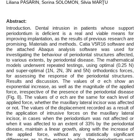
Liliana PĂSĂRIN, Sorina SOLOMON, Silvia MÂRŢU
Abstract:
Introduction. Dental intrusion in patients whose support
periodontium is deficient is a real and viable means for
improving implantation, as the results of previous research are
promising. Materials and methods. Catia V5R16 software and
the attached Abaqus analysis software was used for
investigating the behaviour of periodontal structures affected,
to various extents, by periodontal disease. The mathematical
models underwent repeated testings, using optimal (0.25 N)
and super-optimal (1N, 2N, 3N and 5N) orthodontics forces,
for assessing the response of the periodontal structures.
Results and discussion. The values of σ ech show an
exponential increase, as well as the magnitude of the applied
force, irrespective of the presence of the periodontal disease
(Fig. 8). The values of σ ech are the same for each level of
applied force, whether the maxillary lateral incisor was affected
or not. The values of the displacement recorded as a result of
the application of intrusive forces on the maxillary lateral
incisor, in cases when the periodontium was not affected or
when it was affected to an extent of 33% by the periodontal
disease, maintain a linear growth, along with the increase of
the applied force, without any statistically significant
differences as to the extent to which the periodontium was