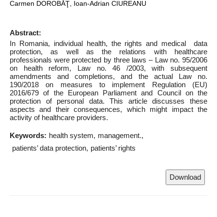
Carmen DOROBĂŢ, Ioan-Adrian CIUREANU
Abstract:
In Romania, individual health, the rights and medical data
protection, as well as the relations with healthcare
professionals were protected by three laws – Law no. 95/2006
on health reform, Law no. 46 /2003, with subsequent
amendments and completions, and the actual Law no.
190/2018 on measures to implement Regulation (EU)
2016/679 of the European Parliament and Council on the
protection of personal data. This article discusses these
aspects and their consequences, which might impact the
activity of healthcare providers.
Keywords:
health system
management.
patients’ data protection
patients’ rights
Download