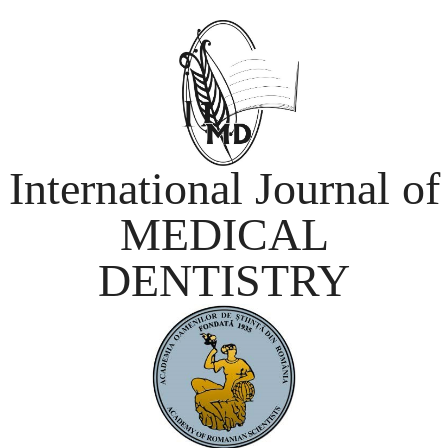
International Journal of
MEDICAL
DENTISTRY