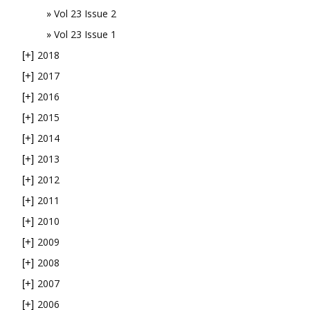
Vol 23 Issue 2
Vol 23 Issue 1
2018
[+]
2017
[+]
2016
[+]
2015
[+]
2014
[+]
2013
[+]
2012
[+]
2011
[+]
2010
[+]
2009
[+]
2008
[+]
2007
[+]
2006
[+]