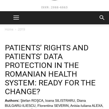
ISSN: 2066-6063
Home
2019
PATIENTS’ RIGHTS AND
PATIENTS’ DATA
PROTECTION IN THE
ROMANIAN HEALTH
SYSTEM: READY FOR THE
CHANGE?
Authors:
Ştefan ROŞCA, Ioana SILISTRARU, Diana
BULGARU-ILIESCU, Florentina SEVERIN, Anisia-Iuliana ALEXA,