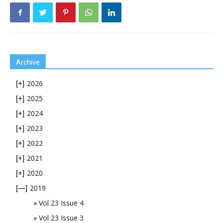
Archive
2026
[+]
2025
[+]
2024
[+]
2023
[+]
2022
[+]
2021
[+]
2020
[+]
2019
[—]
Vol 23 Issue 4
Vol 23 Issue 3