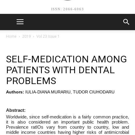
ISSN: 2066-6063
Home
2019
Vol 23 Issue 1
SELF-MEDICATION AMONG
PATIENTS WITH DENTAL
PROBLEMS
Authors:
IULIA-DIANA MURARIU, TUDOR CIUHODARU
Abstract:
Worldwide, since self-medication is a fairly common practice,
it is also considered an important public health problem.
Prevalence ratIOs vary from country to country, low and
middle income countries having higher risks of antimicrobial