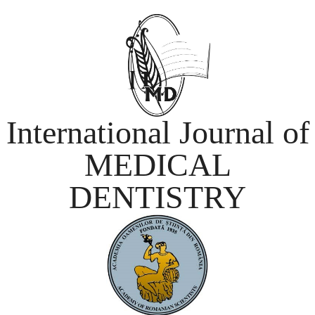
International Journal of
MEDICAL
DENTISTRY