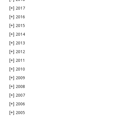
2017
[+]
2016
[+]
2015
[+]
2014
[+]
2013
[+]
2012
[+]
2011
[+]
2010
[+]
2009
[+]
2008
[+]
2007
[+]
2006
[+]
2005
[+]