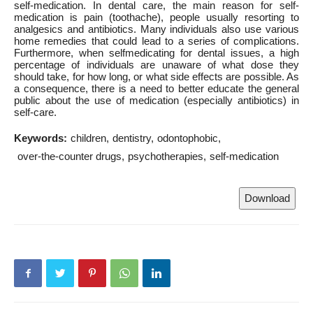
self-medication. In dental care, the main reason for self-
medication is pain (toothache), people usually resorting to
analgesics and antibiotics. Many individuals also use various
home remedies that could lead to a series of complications.
Furthermore, when selfmedicating for dental issues, a high
percentage of individuals are unaware of what dose they
should take, for how long, or what side effects are possible. As
a consequence, there is a need to better educate the general
public about the use of medication (especially antibiotics) in
self-care.
Keywords:
children
dentistry
odontophobic
over-the-counter drugs
psychotherapies
self-medication
Download