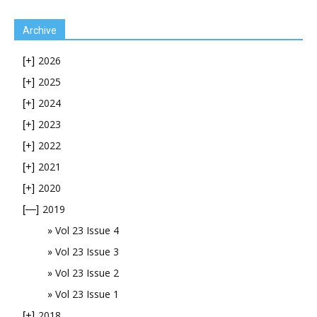
Archive
2026
[+]
2025
[+]
2024
[+]
2023
[+]
2022
[+]
2021
[+]
2020
[+]
2019
[—]
Vol 23 Issue 4
Vol 23 Issue 3
Vol 23 Issue 2
Vol 23 Issue 1
2018
[+]