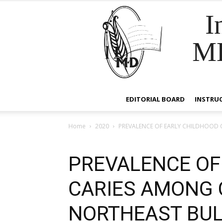
I
M
EDITORIAL BOARD
INSTRU
Home
2020
PREVALENCE OF EARLY CHILDHOOD 
PREVALENCE OF
CARIES AMONG 
NORTHEAST BUL