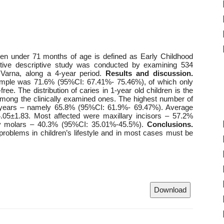
ren under 71 months of age is defined as Early Childhood
tive descriptive study was conducted by examining 534
 Varna, along a 4-year period.
Results and discussion.
sample was 71.6% (95%CI: 67.41%- 75.46%), of which only
e. The distribution of caries in 1-year old children is the
mong the clinically examined ones. The highest number of
 5 years – namely 65.8% (95%CI: 61.9%- 69.47%). Average
.05±1.83. Most affected were maxillary incisors – 57.2%
ry molars – 40.3% (95%CI: 35.01%-45.5%).
Conclusions.
problems in children’s lifestyle and in most cases must be
Download