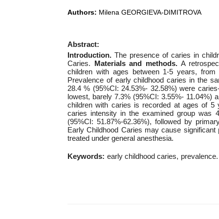
Authors:
Milena GEORGIEVA-DIMITROVA
Abstract:
Introduction.
The presence of caries in child
Caries.
Materials and methods.
A retrospec
children with ages between 1-5 years, from
Prevalence of early childhood caries in the 
28.4 % (95%CI: 24.53%- 32.58%) were caries-fre
lowest, barely 7.3% (95%CI: 3.55%- 11.04%) a
children with caries is recorded at ages of
caries intensity in the examined group was 4
(95%CI: 51.87%-62.36%), followed by prima
Early Childhood Caries may cause significant 
treated under general anesthesia.
Keywords:
early childhood caries
prevalence.