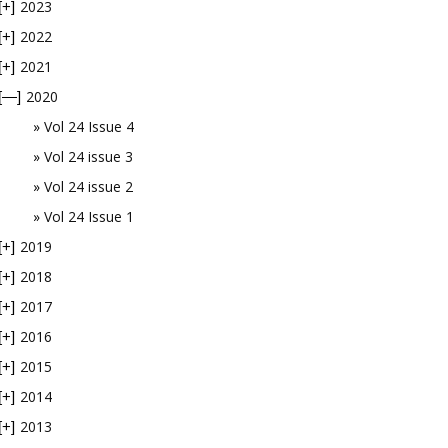
2023
[+]
2022
[+]
2021
[+]
2020
[—]
Vol 24 Issue 4
Vol 24 issue 3
Vol 24 issue 2
Vol 24 Issue 1
2019
[+]
2018
[+]
2017
[+]
2016
[+]
2015
[+]
2014
[+]
2013
[+]