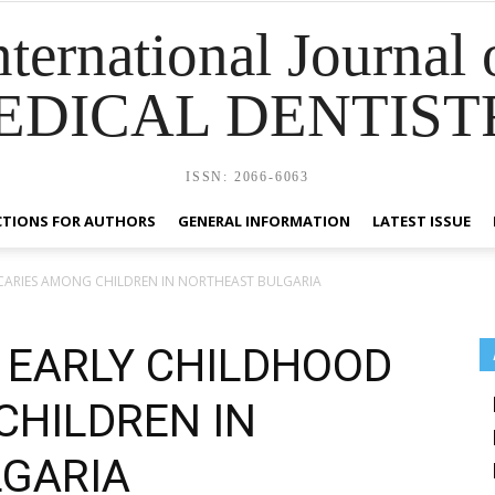
nternational Journal 
EDICAL DENTIST
ISSN: 2066-6063
CTIONS FOR AUTHORS
GENERAL INFORMATION
LATEST ISSUE
CARIES AMONG CHILDREN IN NORTHEAST BULGARIA
 EARLY CHILDHOOD
CHILDREN IN
GARIA