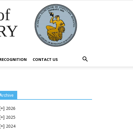
of
RY
RECOGNITION
CONTACT US
Archive
2026
[+]
2025
[+]
2024
[+]