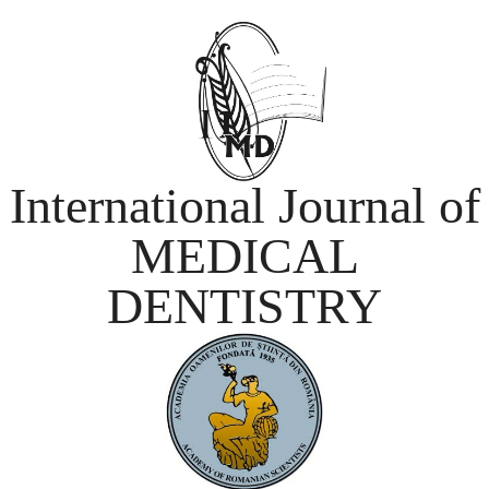
International Journal of
MEDICAL
DENTISTRY