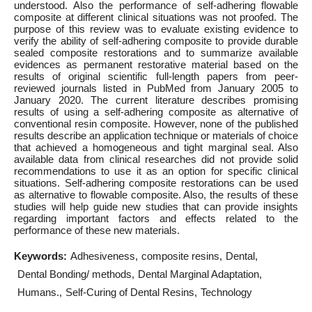
understood. Also the performance of self-adhering flowable
composite at different clinical situations was not proofed. The
purpose of this review was to evaluate existing evidence to
verify the ability of self-adhering composite to provide durable
sealed composite restorations and to summarize available
evidences as permanent restorative material based on the
results of original scientific full-length papers from peer-
reviewed journals listed in PubMed from January 2005 to
January 2020. The current literature describes promising
results of using a self-adhering composite as alternative of
conventional resin composite. However, none of the published
results describe an application technique or materials of choice
that achieved a homogeneous and tight marginal seal. Also
available data from clinical researches did not provide solid
recommendations to use it as an option for specific clinical
situations. Self-adhering composite restorations can be used
as alternative to flowable composite. Also, the results of these
studies will help guide new studies that can provide insights
regarding important factors and effects related to the
performance of these new materials.
Keywords:
Adhesiveness
composite resins
Dental
Dental Bonding/ methods
Dental Marginal Adaptation
Humans.
Self-Curing of Dental Resins
Technology