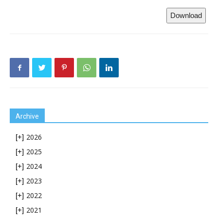
Download
Archive
2026
[+]
2025
[+]
2024
[+]
2023
[+]
2022
[+]
2021
[+]