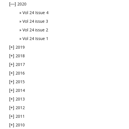
2020
[—]
Vol 24 Issue 4
Vol 24 issue 3
Vol 24 issue 2
Vol 24 Issue 1
2019
[+]
2018
[+]
2017
[+]
2016
[+]
2015
[+]
2014
[+]
2013
[+]
2012
[+]
2011
[+]
2010
[+]