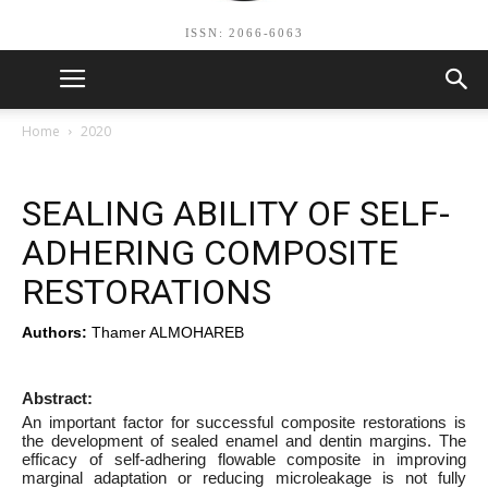
ISSN: 2066-6063
Home
2020
SEALING ABILITY OF SELF-
ADHERING COMPOSITE
RESTORATIONS
Authors:
Thamer ALMOHAREB
Abstract:
An important factor for successful composite restorations is
the development of sealed enamel and dentin margins. The
efficacy of self-adhering flowable composite in improving
marginal adaptation or reducing microleakage is not fully