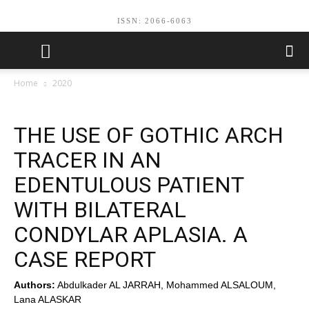
ISSN: 2066-6063
Home
2020
THE USE OF GOTHIC ARCH
TRACER IN AN
EDENTULOUS PATIENT
WITH BILATERAL
CONDYLAR APLASIA. A
CASE REPORT
Authors:
Abdulkader AL JARRAH, Mohammed ALSALOUM,
Lana ALASKAR