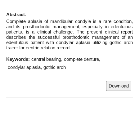
Abstract:
Complete aplasia of mandibular condyle is a rare condition,
and its prosthodontic management, especially in edentulous
patients, is a clinical challenge. The present clinical report
describes the successful prosthodontic management of an
edentulous patient with condylar aplasia utilizing gothic arch
tracer for centric relation record.
Keywords:
central bearing
complete denture
condylar aplasia
gothic arch
Download