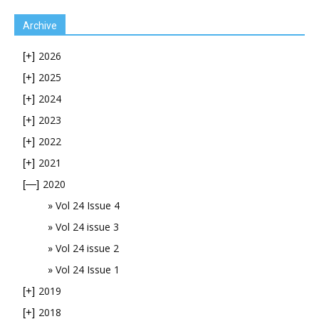
Archive
2026
[+]
2025
[+]
2024
[+]
2023
[+]
2022
[+]
2021
[+]
2020
[—]
Vol 24 Issue 4
Vol 24 issue 3
Vol 24 issue 2
Vol 24 Issue 1
2019
[+]
2018
[+]