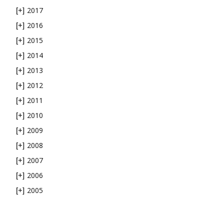
2017
[+]
2016
[+]
2015
[+]
2014
[+]
2013
[+]
2012
[+]
2011
[+]
2010
[+]
2009
[+]
2008
[+]
2007
[+]
2006
[+]
2005
[+]