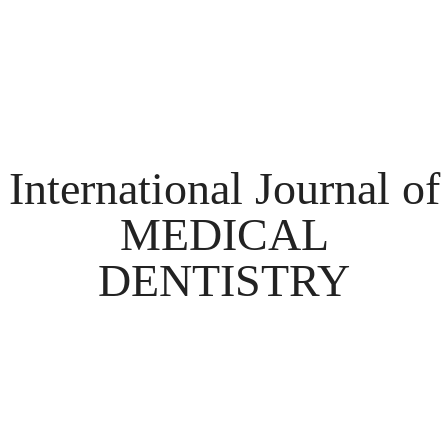
International Journal of
MEDICAL
DENTISTRY