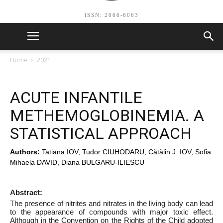
ISSN: 2066-6063
Home
2021
ACUTE INFANTILE
METHEMOGLOBINEMIA. A
STATISTICAL APPROACH
Authors:
Tatiana IOV, Tudor CIUHODARU, Cătălin J. IOV, Sofia
Mihaela DAVID, Diana BULGARU-ILIESCU
Abstract:
The presence of nitrites and nitrates in the living body can lead
to the appearance of compounds with major toxic effect.
Although in the Convention on the Rights of the Child adopted