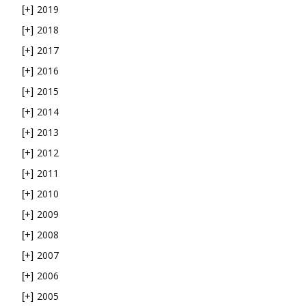
2019
[+]
2018
[+]
2017
[+]
2016
[+]
2015
[+]
2014
[+]
2013
[+]
2012
[+]
2011
[+]
2010
[+]
2009
[+]
2008
[+]
2007
[+]
2006
[+]
2005
[+]