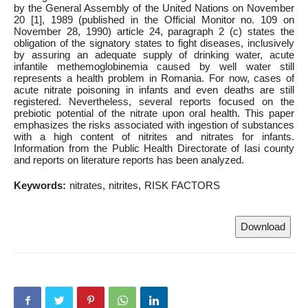
by the General Assembly of the United Nations on November
20 [1], 1989 (published in the Official Monitor no. 109 on
November 28, 1990) article 24, paragraph 2 (c) states the
obligation of the signatory states to fight diseases, inclusively
by assuring an adequate supply of drinking water, acute
infantile methemoglobinemia caused by well water still
represents a health problem in Romania. For now, cases of
acute nitrate poisoning in infants and even deaths are still
registered. Nevertheless, several reports focused on the
prebiotic potential of the nitrate upon oral health. This paper
emphasizes the risks associated with ingestion of substances
with a high content of nitrites and nitrates for infants.
Information from the Public Health Directorate of Iasi county
and reports on literature reports has been analyzed.
Keywords:
nitrates
nitrites
RISK FACTORS
Download