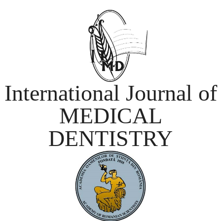
International Journal of
MEDICAL
DENTISTRY