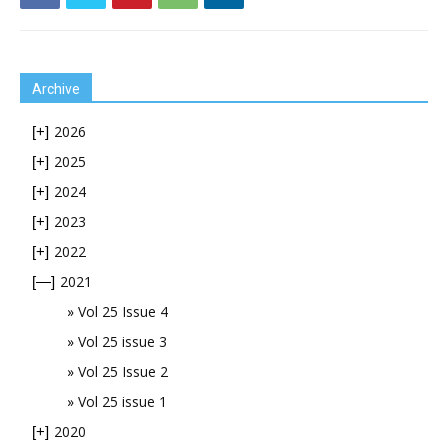
Archive
2026
[+]
2025
[+]
2024
[+]
2023
[+]
2022
[+]
2021
[—]
Vol 25 Issue 4
Vol 25 issue 3
Vol 25 Issue 2
Vol 25 issue 1
2020
[+]