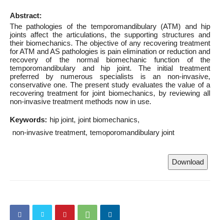
Abstract:
The pathologies of the temporomandibulary (ATM) and hip
joints affect the articulations, the supporting structures and
their biomechanics. The objective of any recovering treatment
for ATM and AS pathologies is pain elimination or reduction and
recovery of the normal biomechanic function of the
temporomandibulary and hip joint. The initial treatment
preferred by numerous specialists is an non-invasive,
conservative one. The present study evaluates the value of a
recovering treatment for joint biomechanics, by reviewing all
non-invasive treatment methods now in use.
Keywords:
hip joint
joint biomechanics
non-invasive treatment
temoporomandibulary joint
Download