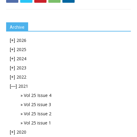
Archive
2026
[+]
2025
[+]
2024
[+]
2023
[+]
2022
[+]
2021
[—]
Vol 25 Issue 4
Vol 25 issue 3
Vol 25 Issue 2
Vol 25 issue 1
2020
[+]