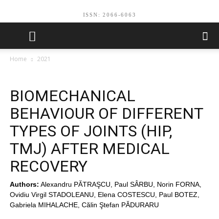
ISSN: 2066-6063
Home
2021
BIOMECHANICAL
BEHAVIOUR OF DIFFERENT
TYPES OF JOINTS (HIP,
TMJ) AFTER MEDICAL
RECOVERY
Authors:
Alexandru PĂTRAŞCU, Paul SÂRBU, Norin FORNA,
Ovidiu Virgil STADOLEANU, Elena COSTESCU, Paul BOTEZ,
Gabriela MIHALACHE, Călin Ştefan PĂDURARU