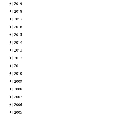
2019
[+]
2018
[+]
2017
[+]
2016
[+]
2015
[+]
2014
[+]
2013
[+]
2012
[+]
2011
[+]
2010
[+]
2009
[+]
2008
[+]
2007
[+]
2006
[+]
2005
[+]