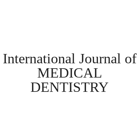
International Journal of
MEDICAL
DENTISTRY