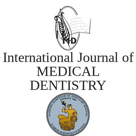
International Journal of
MEDICAL
DENTISTRY