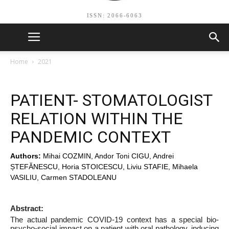
ISSN: 2066-6063
Home
2021
PATIENT- STOMATOLOGIST
RELATION WITHIN THE
PANDEMIC CONTEXT
Authors:
Mihai COZMIN, Andor Toni CIGU, Andrei
ȘTEFĂNESCU, Horia STOICESCU, Liviu STAFIE, Mihaela
VASILIU, Carmen STADOLEANU
Abstract:
The actual pandemic COVID-19 context has a special bio-
psycho-social impact on a patient with oral pathology, inducing