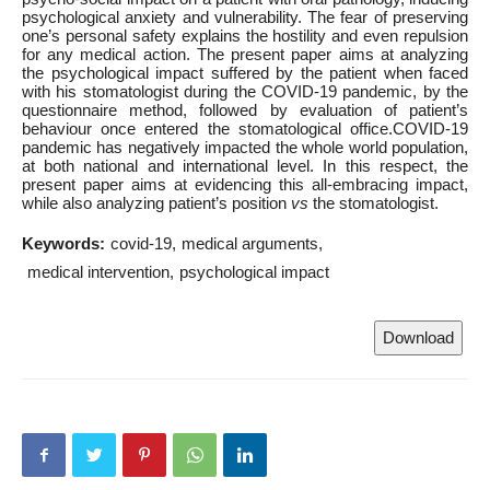
psychological anxiety and vulnerability. The fear of preserving
one’s personal safety explains the hostility and even repulsion
for any medical action. The present paper aims at analyzing
the psychological impact suffered by the patient when faced
with his stomatologist during the COVID-19 pandemic, by the
questionnaire method, followed by evaluation of patient’s
behaviour once entered the stomatological office.COVID-19
pandemic has negatively impacted the whole world population,
at both national and international level. In this respect, the
present paper aims at evidencing this all-embracing impact,
while also analyzing patient’s position
vs
the stomatologist.
Keywords:
covid-19
medical arguments
medical intervention
psychological impact
Download