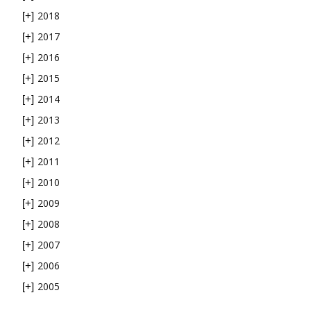
2018
[+]
2017
[+]
2016
[+]
2015
[+]
2014
[+]
2013
[+]
2012
[+]
2011
[+]
2010
[+]
2009
[+]
2008
[+]
2007
[+]
2006
[+]
2005
[+]