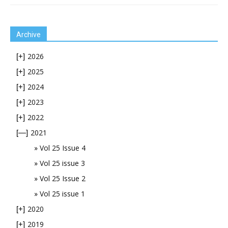
Archive
2026
[+]
2025
[+]
2024
[+]
2023
[+]
2022
[+]
2021
[—]
Vol 25 Issue 4
Vol 25 issue 3
Vol 25 Issue 2
Vol 25 issue 1
2020
[+]
2019
[+]