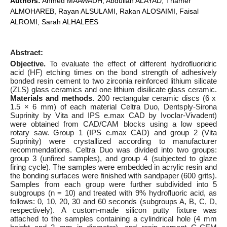
Authors:
Ahmed MAAWADH, Abdullah ALAYAD, Thamer
ALMOHAREB, Rayan ALSULAMI, Rakan ALOSAIMI, Faisal
ALROMI, Sarah ALHALEES
Abstract:
Objective.
To evaluate the effect of different hydrofluoridric
acid (HF) etching times on the bond strength of adhesively
bonded resin cement to two zirconia reinforced lithium silicate
(ZLS) glass ceramics and one lithium disilicate glass ceramic.
Materials and methods.
200 rectangular ceramic discs (6 x
1.5 × 6 mm) of each material Celtra Duo, Dentsply-Sirona
Suprinity by Vita and IPS e.max CAD by Ivoclar-Vivadent)
were obtained from CAD/CAM blocks using a low speed
rotary saw. Group 1 (IPS e.max CAD) and group 2 (Vita
Suprinity) were crystallized according to manufacturer
recommendations. Celtra Duo was divided into two groups:
group 3 (unfired samples), and group 4 (subjected to glaze
firing cycle). The samples were embedded in acrylic resin and
the bonding surfaces were finished with sandpaper (600 grits).
Samples from each group were further subdivided into 5
subgroups (n = 10) and treated with 9% hydrofluoric acid, as
follows: 0, 10, 20, 30 and 60 seconds (subgroups A, B, C, D,
respectively). A custom-made silicon putty fixture was
attached to the samples containing a cylindrical hole (4 mm