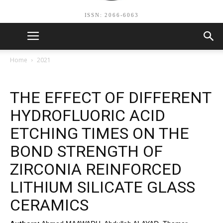
ISSN: 2066-6063
Home
2021
THE EFFECT OF DIFFERENT
HYDROFLUORIC ACID
ETCHING TIMES ON THE
BOND STRENGTH OF
ZIRCONIA REINFORCED
LITHIUM SILICATE GLASS
CERAMICS