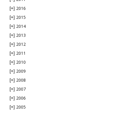
2016
[+]
2015
[+]
2014
[+]
2013
[+]
2012
[+]
2011
[+]
2010
[+]
2009
[+]
2008
[+]
2007
[+]
2006
[+]
2005
[+]