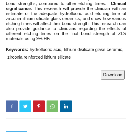
bond strengths, compared to other etching times.
Clinical
significance.
This research will provide the clinician with an
estimate of the adequate hydrofluoric acid etching time of
zirconia lithium silicate glass ceramics, and show how various
etching times will affect their bond strength. This research can
also provide guidance to clinicians regarding the effects of
different etching times on the final bond strength of ZLS
materials using 9% HF.
Keywords:
hydrofluoric acid
lithium disilicate glass ceramic
zirconia reinforced lithium silicate
Download