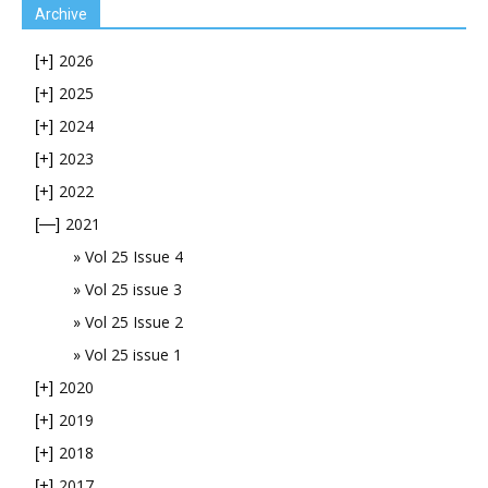
Archive
2026
[+]
2025
[+]
2024
[+]
2023
[+]
2022
[+]
2021
[—]
Vol 25 Issue 4
Vol 25 issue 3
Vol 25 Issue 2
Vol 25 issue 1
2020
[+]
2019
[+]
2018
[+]
2017
[+]