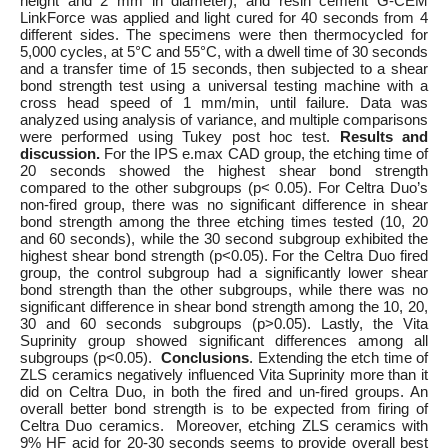
height and 2 mm in diameter), and resin cement G-CEM
LinkForce was applied and light cured for 40 seconds from 4
different sides. The specimens were then thermocycled for
5,000 cycles, at 5°C and 55°C, with a dwell time of 30 seconds
and a transfer time of 15 seconds, then subjected to a shear
bond strength test using a universal testing machine with a
cross head speed of 1 mm/min, until failure. Data was
analyzed using analysis of variance, and multiple comparisons
were performed using Tukey post hoc test.
Results and
discussion.
For the IPS e.max CAD group, the etching time of
20 seconds showed the highest shear bond strength
compared to the other subgroups (p< 0.05). For Celtra Duo’s
non-fired group, there was no significant difference in shear
bond strength among the three etching times tested (10, 20
and 60 seconds), while the 30 second subgroup exhibited the
highest shear bond strength (p<0.05). For the Celtra Duo fired
group, the control subgroup had a significantly lower shear
bond strength than the other subgroups, while there was no
significant difference in shear bond strength among the 10, 20,
30 and 60 seconds subgroups (p>0.05). Lastly, the Vita
Suprinity group showed significant differences among all
subgroups (p<0.05).
Conclusions
. Extending the etch time of
ZLS ceramics negatively influenced Vita Suprinity more than it
did on Celtra Duo, in both the fired and un-fired groups. An
overall better bond strength is to be expected from firing of
Celtra Duo ceramics. Moreover, etching ZLS ceramics with
9% HF acid for 20-30 seconds seems to provide overall best