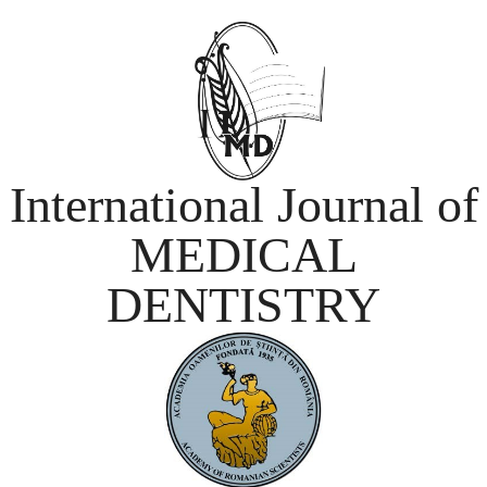
International Journal of
MEDICAL
DENTISTRY