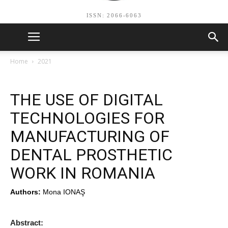
ISSN: 2066-6063
Home
2021
THE USE OF DIGITAL
TECHNOLOGIES FOR
MANUFACTURING OF
DENTAL PROSTHETIC
WORK IN ROMANIA
Authors:
Mona IONAŞ
Abstract: