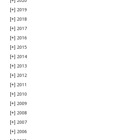
2020
[+]
2019
[+]
2018
[+]
2017
[+]
2016
[+]
2015
[+]
2014
[+]
2013
[+]
2012
[+]
2011
[+]
2010
[+]
2009
[+]
2008
[+]
2007
[+]
2006
[+]