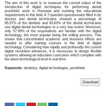
The aim of this work is to measure the current status of the
introduction of digital techniques for performing dental
prosthetic work in Romania and meeting the educational
requirements in this field. A 7-question questionnaire filled in by
doctors and dental technicians showed a percentage of
85.97% of the dentists and 83.63% of the dental technicians
use digital dental technologies to a very low extent. Moreover,
only 57.99% of the respondents are familiar with the digital
technology, the most popular being the milling process. This
shows that concentrated academic and business efforts are
needed to offer training courses in the field of digital
technology. Considering how rapidly and profoundly the current
digital revolution advances, it is necessary to design flexible
systems allowing an education curriculum which complies with
the latest technological level in real time.
Keywords:
dentistry
digital technologies
prosthetic
Download