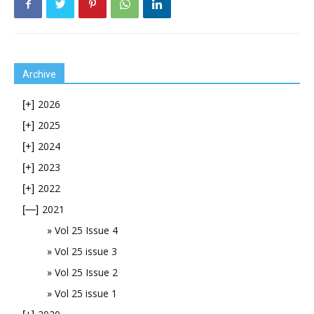
Archive
2026
[+]
2025
[+]
2024
[+]
2023
[+]
2022
[+]
2021
[—]
Vol 25 Issue 4
Vol 25 issue 3
Vol 25 Issue 2
Vol 25 issue 1