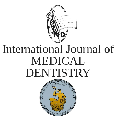
International Journal of
MEDICAL
DENTISTRY