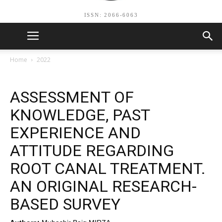
ISSN: 2066-6063
Home
2022
ASSESSMENT OF
KNOWLEDGE, PAST
EXPERIENCE AND
ATTITUDE REGARDING
ROOT CANAL TREATMENT.
AN ORIGINAL RESEARCH-
BASED SURVEY