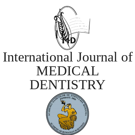
International Journal of
MEDICAL
DENTISTRY