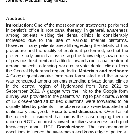
Authors:
Mubashir Baig MIRZA
Abstract:
Introduction
: One of the most common treatments performed
in dentist’s office is root canal therapy. In general, awareness
among patients visiting the dental clinics is considerably
increased due to the use of various internet platforms.
However, many patients are still neglecting the details of this
procedure and the quality of treatment performed, so that the
present study aimed at assessing the knowledge, awareness
of previous treatment and attitude towards root canal treatment
among patients attending various private dental clinics from
the Central Hyderabad region, India.
Materials and methods
:
A Google questionnaire form was formulated and the survey
was conducted among patients attending private dental clinics
in the central region of Hyderabad from June 2021 to
September 2021. A gadget with the link to the Google form
survey was provided to the patients willing to participate. A total
of 12 close-ended structured questions were forwarded to be
digitally filled by patients. The observations were tabulated and
statistically analyzed.
Results and discussion:
Over half of
the patients considered that pain is the reason urging them to
undergo RCT and most showed positive awareness and good
knowledge about RCT.
Conclusions:
The socioeconomic
conditions influence the awareness and knowledge of patients.