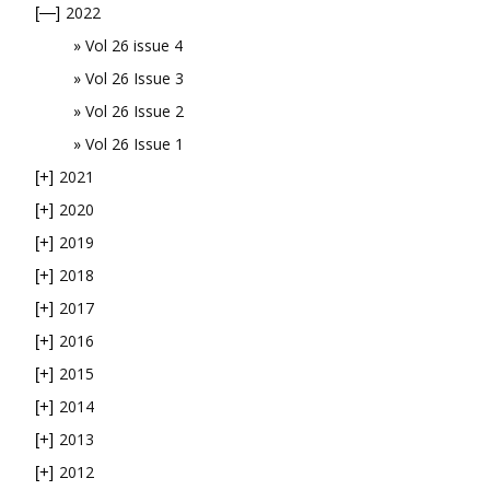
2022
[—]
Vol 26 issue 4
Vol 26 Issue 3
Vol 26 Issue 2
Vol 26 Issue 1
2021
[+]
2020
[+]
2019
[+]
2018
[+]
2017
[+]
2016
[+]
2015
[+]
2014
[+]
2013
[+]
2012
[+]