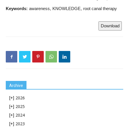
Keywords:
awareness
KNOWLEDGE
root canal therapy
Download
Archive
2026
[+]
2025
[+]
2024
[+]
2023
[+]