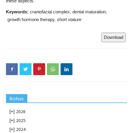
these aspects.
Keywords:
craniofacial complex
dental maturation
growth hormone therapy
short stature
Download
Archive
2026
[+]
2025
[+]
2024
[+]