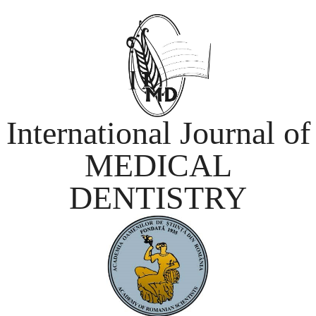
International Journal of
MEDICAL
DENTISTRY