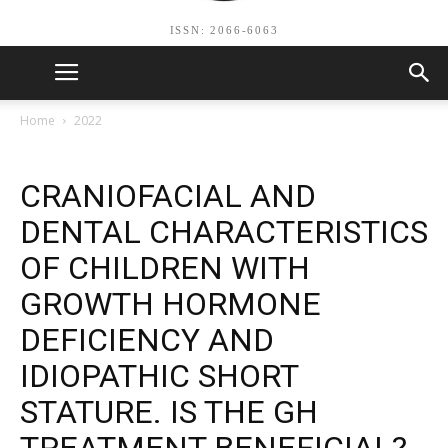
ISSN: 2066-6063
Home
2022
CRANIOFACIAL AND
DENTAL CHARACTERISTICS
OF CHILDREN WITH
GROWTH HORMONE
DEFICIENCY AND
IDIOPATHIC SHORT
STATURE. IS THE GH