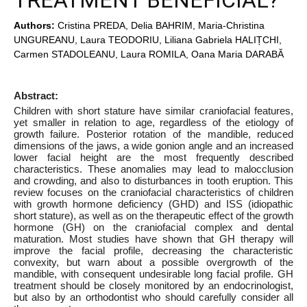
TREATMENT BENEFICIAL?
Authors:
Cristina PREDA, Delia BAHRIM, Maria-Christina
UNGUREANU, Laura TEODORIU, Liliana Gabriela HALIȚCHI,
Carmen STADOLEANU, Laura ROMILA, Oana Maria DARABĂ
Abstract:
Children with short stature have similar craniofacial features,
yet smaller in relation to age, regardless of the etiology of
growth failure. Posterior rotation of the mandible, reduced
dimensions of the jaws, a wide gonion angle and an increased
lower facial height are the most frequently described
characteristics. These anomalies may lead to malocclusion
and crowding, and also to disturbances in tooth eruption. This
review focuses on the craniofacial characteristics of children
with growth hormone deficiency (GHD) and ISS (idiopathic
short stature), as well as on the therapeutic effect of the growth
hormone (GH) on the craniofacial complex and dental
maturation. Most studies have shown that GH therapy will
improve the facial profile, decreasing the characteristic
convexity, but warn about a possible overgrowth of the
mandible, with consequent undesirable long facial profile. GH
treatment should be closely monitored by an endocrinologist,
but also by an orthodontist who should carefully consider all