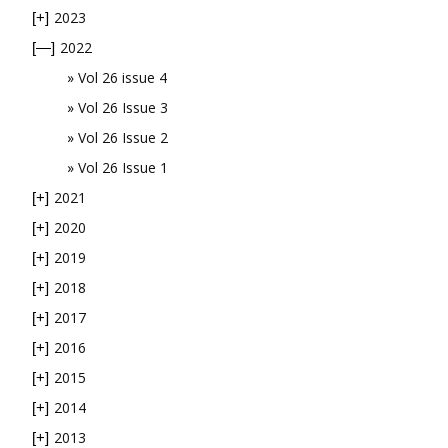
2023
[+]
2022
[—]
Vol 26 issue 4
Vol 26 Issue 3
Vol 26 Issue 2
Vol 26 Issue 1
2021
[+]
2020
[+]
2019
[+]
2018
[+]
2017
[+]
2016
[+]
2015
[+]
2014
[+]
2013
[+]