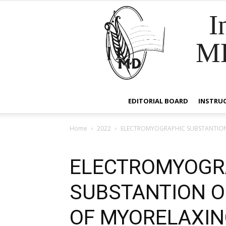
I
M
EDITORIAL BOARD
INSTRU
Home
2022
ELECTROMYOGRAPHIC SUBSTANTION OF
ELECTROMYOGR
SUBSTANTION OF
OF MYORELAXING