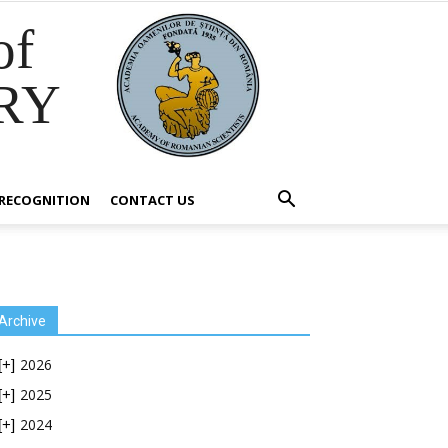
of
RY
RECOGNITION
CONTACT US
Archive
2026
[+]
2025
[+]
2024
[+]