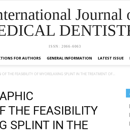
nternational Journal 
EDICAL DENTIST
ISSN: 2066-6063
CTIONS FOR AUTHORS
GENERAL INFORMATION
LATEST ISSUE
 THE FEASIBILITY OF MYORELAXING SPLINT IN THE TREATMENT OF...
APHIC
 THE FEASIBILITY
 SPLINT IN THE