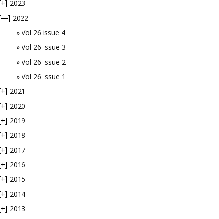
2023
[+]
2022
[—]
Vol 26 issue 4
Vol 26 Issue 3
Vol 26 Issue 2
Vol 26 Issue 1
2021
[+]
2020
[+]
2019
[+]
2018
[+]
2017
[+]
2016
[+]
2015
[+]
2014
[+]
2013
[+]