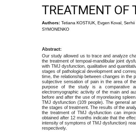
TREATMENT OF 
Authors:
Tetiana KOSTIUK, Evgen Koval, Ser
SYMONENKO
Abstract:
Our study allowed us to trace and analyze cha
the treatment of tempoal-mandibular joint dysfu
with TMJ dysfunction, qualitative and quantitati
stages of pathological development and correspon
time, the relationship between changes in the 
subjective sensation of pain in the area of t
purpose of the study is a comparative a
electromyographic activity of the main and au
before and after the use of myorelaxing spleen
TMJ dysfunction (109 people). The general an
the stages of treatment. The results of the anal
the treatment of TMJ dysfunction can improve
obtained after 12 months indicate that the effec
intensity of symptoms of TMJ dysfunction) rea
respectively.