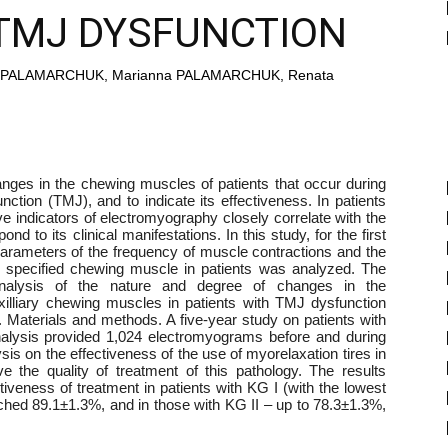
TMJ DYSFUNCTION
hii PALAMARCHUK, Marianna PALAMARCHUK, Renata
nges in the chewing muscles of patients that occur during
nction (TMJ), and to indicate its effectiveness. In patients
ve indicators of electromyography closely correlate with the
d to its clinical manifestations. In this study, for the first
parameters of the frequency of muscle contractions and the
he specified chewing muscle in patients was analyzed. The
nalysis of the nature and degree of changes in the
xilliary chewing muscles in patients with TMJ dysfunction
. Materials and methods. A five-year study on patients with
alysis provided 1,024 electromyograms before and during
ysis on the effectiveness of the use of myorelaxation tires in
 the quality of treatment of this pathology. The results
tiveness of treatment in patients with KG I (with the lowest
ched 89.1±1.3%, and in those with KG II – up to 78.3±1.3%,