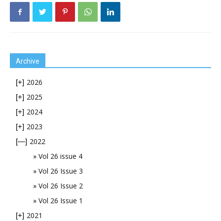
Archive
2026
[+]
2025
[+]
2024
[+]
2023
[+]
2022
[—]
Vol 26 issue 4
Vol 26 Issue 3
Vol 26 Issue 2
Vol 26 Issue 1
2021
[+]