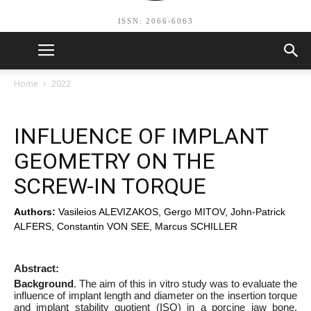
ISSN: 2066-6063
Home
2022
INFLUENCE OF IMPLANT
GEOMETRY ON THE
SCREW-IN TORQUE
Authors:
Vasileios ALEVIZAKOS, Gergo MITOV, John-Patrick
ALFERS, Constantin VON SEE, Marcus SCHILLER
Abstract:
Background
. The aim of this in vitro study was to evaluate the
influence of implant length and diameter on the insertion torque
and implant stability quotient (ISQ) in a porcine jaw bone.