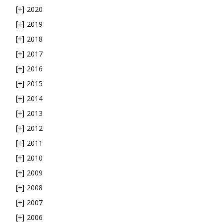
2020
[+]
2019
[+]
2018
[+]
2017
[+]
2016
[+]
2015
[+]
2014
[+]
2013
[+]
2012
[+]
2011
[+]
2010
[+]
2009
[+]
2008
[+]
2007
[+]
2006
[+]