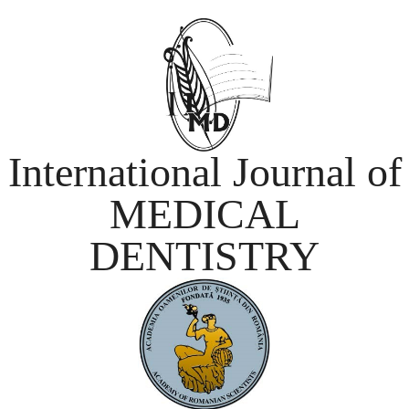
International Journal of
MEDICAL
DENTISTRY