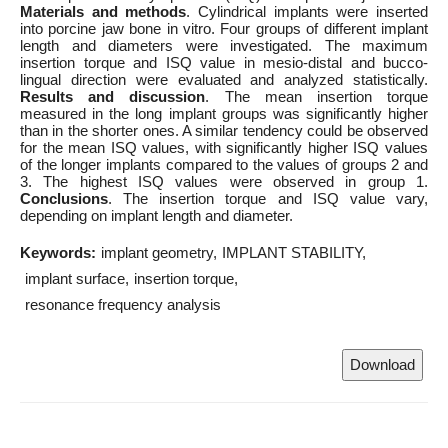
Materials and methods
. Cylindrical implants were inserted
into porcine jaw bone in vitro. Four groups of different implant
length and diameters were investigated. The maximum
insertion torque and ISQ value in mesio-distal and bucco-
lingual direction were evaluated and analyzed statistically.
Results and discussion
. The mean insertion torque
measured in the long implant groups was significantly higher
than in the shorter ones. A similar tendency could be observed
for the mean ISQ values, with significantly higher ISQ values
of the longer implants compared to the values of groups 2 and
3. The highest ISQ values were observed in group 1.
Conclusions
. The insertion torque and ISQ value vary,
depending on implant length and diameter.
Keywords:
implant geometry
IMPLANT STABILITY
implant surface
insertion torque
resonance frequency analysis
Download