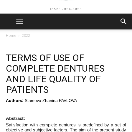
ISSN: 2066-6063
Home
2022
TERMS OF USE OF
COMPLETE DENTURES
AND LIFE QUALITY OF
PATIENTS
Authors:
Stamova Zhanina PAVLOVA
Abstract:
Satisfaction with complete dentures is predefined by a set of
objective and subjective factors. The aim of the present study