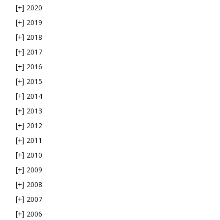
2020
[+]
2019
[+]
2018
[+]
2017
[+]
2016
[+]
2015
[+]
2014
[+]
2013
[+]
2012
[+]
2011
[+]
2010
[+]
2009
[+]
2008
[+]
2007
[+]
2006
[+]