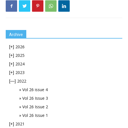
Archive
2026
[+]
2025
[+]
2024
[+]
2023
[+]
2022
[—]
Vol 26 issue 4
Vol 26 Issue 3
Vol 26 Issue 2
Vol 26 Issue 1
2021
[+]