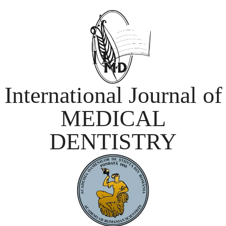
International Journal of
MEDICAL
DENTISTRY