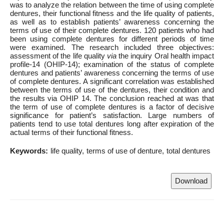
was to analyze the relation between the time of using complete
dentures, their functional fitness and the life quality of patients,
as well as to establish patients’ awareness concerning the
terms of use of their complete dentures. 120 patients who had
been using complete dentures for different periods of time
were examined. The research included three objectives:
assessment of the life quality
via
the inquiry Oral health impact
profile-14 (OHIP-14); examination of the status of complete
dentures and patients’ awareness concerning the terms of use
of complete dentures. A significant correlation was established
between the terms of use of the dentures, their condition and
the results via OHIP 14. The conclusion reached at was that
the term of use of complete dentures is a factor of decisive
significance for patient’s satisfaction. Large numbers of
patients tend to use total dentures long after expiration of the
actual terms of their functional fitness.
Keywords:
life quality
terms of use of denture
total dentures
Download