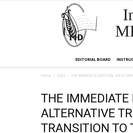
I
M
EDITORIAL BOARD
INSTRU
Home
2022
THE IMMEDIATE DENTURE. AN ALTER
THE IMMEDIATE
ALTERNATIVE T
TRANSITION TO