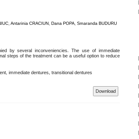
NIUC, Antarinia CRACIUN, Dana POPA, Smaranda BUDURU
ied by several inconveniencies. The use of immediate
final steps of the treatment can be a useful option to reduce
ent
immediate dentures
transitional dentures
Download