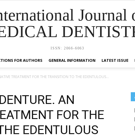
nternational Journal 
EDICAL DENTIST
ISSN: 2066-6063
CTIONS FOR AUTHORS
GENERAL INFORMATION
LATEST ISSUE
NATIVE TREATMENT FOR THE TRANSITION TO THE EDENTULOUS...
 DENTURE. AN
REATMENT FOR THE
 THE EDENTULOUS