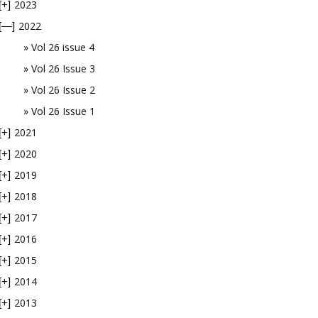
2023
[+]
2022
[—]
Vol 26 issue 4
Vol 26 Issue 3
Vol 26 Issue 2
Vol 26 Issue 1
2021
[+]
2020
[+]
2019
[+]
2018
[+]
2017
[+]
2016
[+]
2015
[+]
2014
[+]
2013
[+]