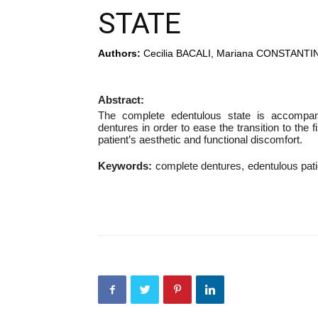
STATE
Authors:
Cecilia BACALI, Mariana CONSTANTI
Abstract:
The complete edentulous state is accompan
dentures in order to ease the transition to the 
patient’s aesthetic and functional discomfort.
Keywords:
complete dentures
edentulous pati