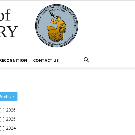
of
RY
RECOGNITION
CONTACT US
Archive
2026
[+]
2025
[+]
2024
[+]