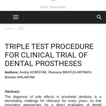
ISSN: 2066-6063
Home
2022
TRIPLE TEST PROCEDURE
FOR CLINICAL TRIAL OF
DENTAL PROSTHESES
Authors:
Andriy KORDIYAK, Roksana BRATUS-HRYNKIV,
Bohdan MALANYAK
Abstract:
The diagnosis of side effects in prosthetic dentistry is a
demanding challenge for clinicians for many years, so that
innovative approaches for a direct evaluation of dental