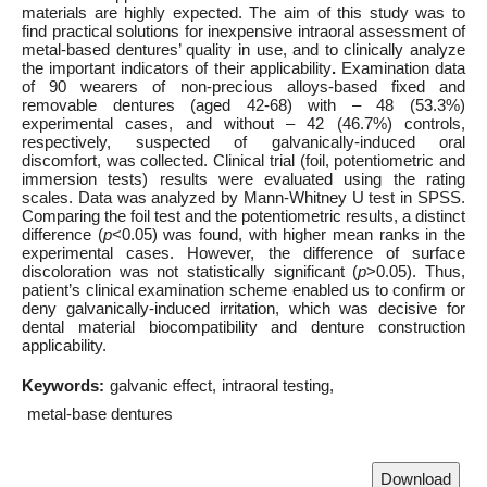
materials are highly expected. The aim of this study was to
find practical solutions for inexpensive intraoral assessment of
metal-based dentures’ quality in use, and to clinically analyze
the important indicators of their applicability
.
Examination data
of 90 wearers of non-precious alloys-based fixed and
removable dentures (aged 42-68) with – 48 (53.3%)
experimental cases, and without – 42 (46.7%) controls,
respectively, suspected of galvanically-induced oral
discomfort, was collected. Clinical trial (foil, potentiometric and
immersion tests) results were evaluated using the rating
scales. Data was analyzed by Mann-Whitney U test in SPSS.
Comparing the foil test and the potentiometric results, a distinct
difference (
p
<0.05) was found, with higher mean ranks in the
experimental cases. However, the difference of surface
discoloration was not statistically significant (
p
>0.05). Thus,
patient’s clinical examination scheme enabled us to confirm or
deny galvanically-induced irritation, which was decisive for
dental material biocompatibility and denture construction
applicability.
Keywords:
galvanic effect
intraoral testing
metal-base dentures
Download