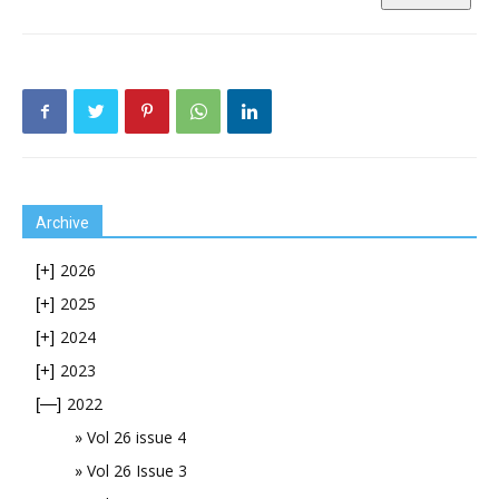
Archive
2026
[+]
2025
[+]
2024
[+]
2023
[+]
2022
[—]
Vol 26 issue 4
Vol 26 Issue 3