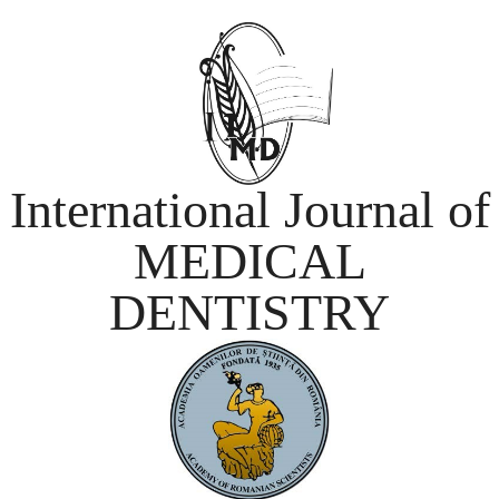
International Journal of
MEDICAL
DENTISTRY