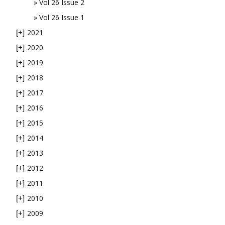
Vol 26 Issue 2
Vol 26 Issue 1
2021
[+]
2020
[+]
2019
[+]
2018
[+]
2017
[+]
2016
[+]
2015
[+]
2014
[+]
2013
[+]
2012
[+]
2011
[+]
2010
[+]
2009
[+]