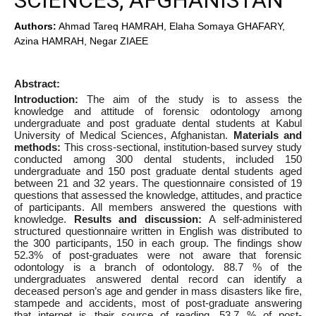
SCIENCES, AFGHANISTAN
Authors:
Ahmad Tareq HAMRAH, Elaha Somaya GHAFARY,
Azina HAMRAH, Negar ZIAEE
Abstract:
Introduction:
The aim of the study is to assess the
knowledge and attitude of forensic odontology among
undergraduate and post graduate dental students at Kabul
University of Medical Sciences, Afghanistan.
Materials and
methods:
This cross-sectional, institution-based survey study
conducted among 300 dental students, included 150
undergraduate and 150 post graduate dental students aged
between 21 and 32 years. The questionnaire consisted of 19
questions that assessed the knowledge, attitudes, and practice
of participants. All members answered the questions with
knowledge.
Results and discussion:
A self-administered
structured questionnaire written in English was distributed to
the 300 participants, 150 in each group. The findings show
52.3% of post-graduates were not aware that forensic
odontology is a branch of odontology. 88.7 % of the
undergraduates answered dental record can identify a
deceased person’s age and gender in mass disasters like fire,
stampede and accidents, most of post-graduate answering
that internet is their source of reading. 53.7 % of post-