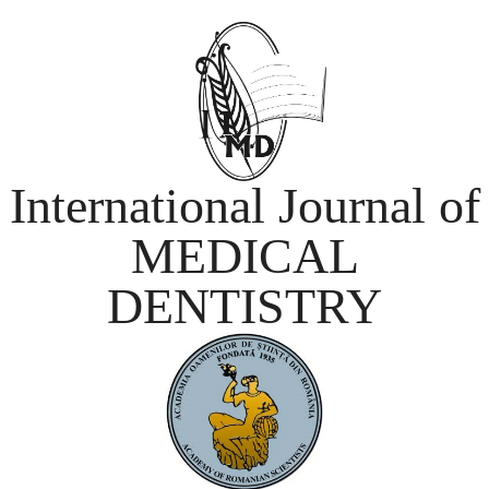
International Journal of
MEDICAL
DENTISTRY