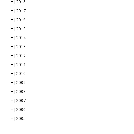
2018
[+]
2017
[+]
2016
[+]
2015
[+]
2014
[+]
2013
[+]
2012
[+]
2011
[+]
2010
[+]
2009
[+]
2008
[+]
2007
[+]
2006
[+]
2005
[+]