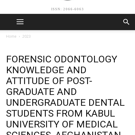
ISSN: 2066-6063
Home
2023
FORENSIC ODONTOLOGY
KNOWLEDGE AND
ATTITUDE OF POST-
GRADUATE AND
UNDERGRADUATE DENTAL
STUDENTS FROM KABUL
UNIVERSITY OF MEDICAL