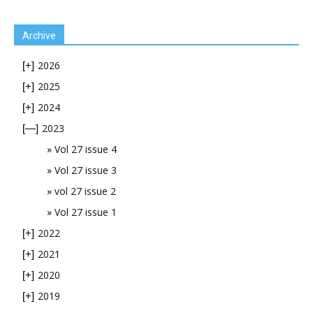
Archive
2026
[+]
2025
[+]
2024
[+]
2023
[—]
Vol 27 issue 4
Vol 27 issue 3
vol 27 issue 2
Vol 27 issue 1
2022
[+]
2021
[+]
2020
[+]
2019
[+]