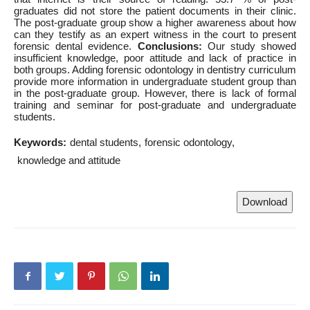
graduates did not store the patient documents in their clinic.
The post-graduate group show a higher awareness about how
can they testify as an expert witness in the court to present
forensic dental evidence.
Conclusions:
Our study showed
insufficient knowledge, poor attitude and lack of practice in
both groups. Adding forensic odontology in dentistry curriculum
provide more information in undergraduate student group than
in the post-graduate group. However, there is lack of formal
training and seminar for post-graduate and undergraduate
students.
Keywords:
dental students
forensic odontology
knowledge and attitude
Download