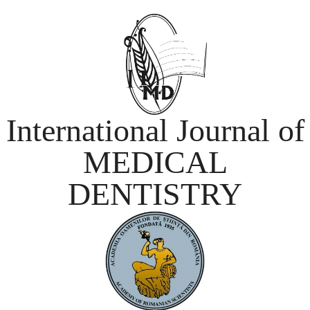
International Journal of
MEDICAL
DENTISTRY