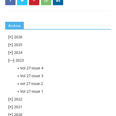
Archive
2026
[+]
2025
[+]
2024
[+]
2023
[—]
Vol 27 issue 4
Vol 27 issue 3
vol 27 issue 2
Vol 27 issue 1
2022
[+]
2021
[+]
2020
[+]