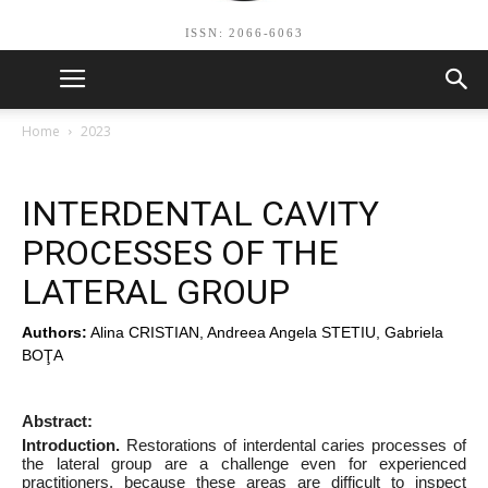
ISSN: 2066-6063
Home
2023
INTERDENTAL CAVITY
PROCESSES OF THE
LATERAL GROUP
Authors:
Alina CRISTIAN, Andreea Angela STETIU, Gabriela
BOŢA
Abstract:
Introduction.
Restorations of interdental caries processes of
the lateral group are a challenge even for experienced
practitioners, because these areas are difficult to inspect