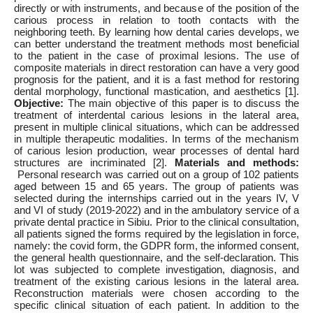
directly or with instruments, and because of the position of the
carious process in relation to tooth contacts with the
neighboring teeth. By learning how dental caries develops, we
can better understand the treatment methods most beneficial
to the patient in the case of proximal lesions. The use of
composite materials in direct restoration can have a very good
prognosis for the patient, and it is a fast method for restoring
dental morphology, functional mastication, and aesthetics [1].
Objective:
The main objective of this paper is to discuss the
treatment of interdental carious lesions in the lateral area,
present in multiple clinical situations, which can be addressed
in multiple therapeutic modalities. In terms of the mechanism
of carious lesion production, wear processes of dental hard
structures are incriminated [2].
Materials and
methods:
Personal research was carried out on a group of 102 patients
aged between 15 and 65 years. The group of patients was
selected during the internships carried out in the years IV, V
and VI of study (2019-2022) and in the ambulatory service of a
private dental practice in Sibiu. Prior to the clinical consultation,
all patients signed the forms required by the legislation in force,
namely: the covid form, the GDPR form, the informed consent,
the general health questionnaire, and the self-declaration. This
lot was subjected to complete investigation, diagnosis, and
treatment of the existing carious lesions in the lateral area.
Reconstruction materials were chosen according to the
specific clinical situation of each patient. In addition to the