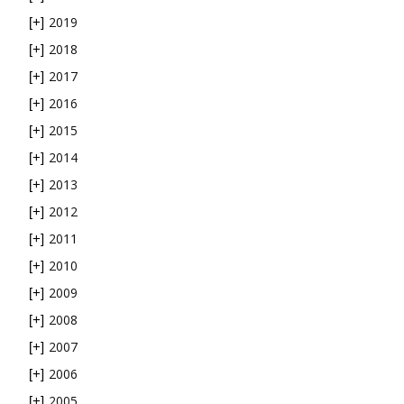
2019
[+]
2018
[+]
2017
[+]
2016
[+]
2015
[+]
2014
[+]
2013
[+]
2012
[+]
2011
[+]
2010
[+]
2009
[+]
2008
[+]
2007
[+]
2006
[+]
2005
[+]