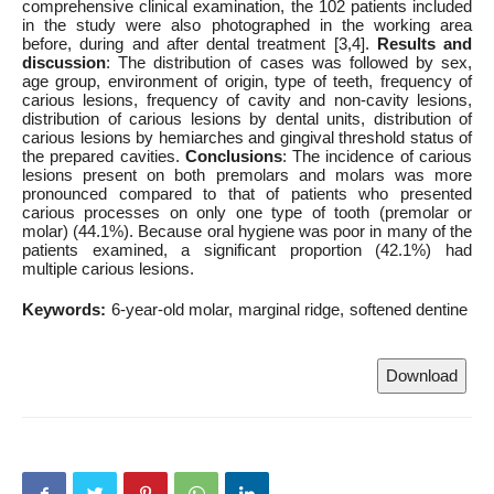
comprehensive clinical examination, the 102 patients included
in the study were also photographed in the working area
before, during and after dental treatment [3,4].
Results and
discussion
: The distribution of cases was followed by sex,
age group, environment of origin, type of teeth, frequency of
carious lesions, frequency of cavity and non-cavity lesions,
distribution of carious lesions by dental units, distribution of
carious lesions by hemiarches and gingival threshold status of
the prepared cavities.
Conclusions
: The incidence of carious
lesions present on both premolars and molars was more
pronounced compared to that of patients who presented
carious processes on only one type of tooth (premolar or
molar) (44.1%). Because oral hygiene was poor in many of the
patients examined, a significant proportion (42.1%) had
multiple carious lesions.
Keywords:
6-year-old molar
marginal ridge
softened dentine
Download