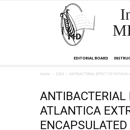
I
M
EDITORIAL BOARD
INSTRU
Home
2024
ANTIBACTERIAL EFFECT OF PISTAC
ANTIBACTERIAL 
ATLANTICA EXT
ENCAPSULATED