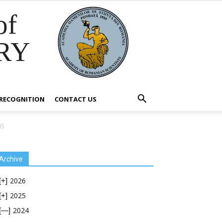
of
RY
RECOGNITION
CONTACT US
NS
Archive
2026
[+]
2025
[+]
2024
[—]