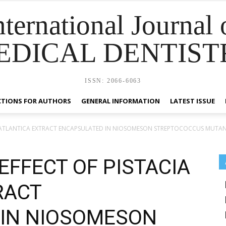
nternational Journal 
EDICAL DENTIST
ISSN: 2066-6063
CTIONS FOR AUTHORS
GENERAL INFORMATION
LATEST ISSUE
IA ATLANTICA EXTRACT ENCAPSULATED IN NIOSOMESON STREPTOCOCCUS MUTA
EFFECT OF PISTACIA
RACT
 IN NIOSOMESON