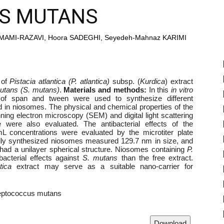
S MUTANS
MAMI-RAZAVI, Hoora SADEGHI, Seyedeh-Mahnaz KARIMI
 of
Pistacia atlantica (P. atlantica)
subsp. (
Kurdica
) extract
utans (S. mutans)
.
Materials and methods:
In this
in vitro
ns of span and tween were used to synthesize different
 in niosomes. The physical and chemical properties of the
ng electron microscopy (SEM) and digital light scattering
e were also evaluated. The antibacterial effects of the
 concentrations were evaluated by the microtiter plate
lly synthesized niosomes measured 129.7 nm in size, and
d a unilayer spherical structure. Niosomes containing
P.
acterial effects against
S. mutans
than the free extract.
tica
extract may serve as a suitable nano-carrier for
eptococcus mutans
Download