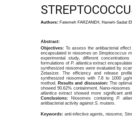
STREPTOCOCCU
Authors:
Fatemeh FARZANEH, Hanieh-Sadat E
Abstract:
Objectives:
To assess the antibacterial effect
encapsulated in niosomes on
Streptococcus m
experimental study, different concentratio
formulations of
P. atlantica
extract encapsulated
synthesized niosomes were evaluated by scanni
Zetasizer. The efficiency and release profil
synthesized niosomes with 7.8 to 1000 µg/mL
method.
Results and discussion:
The optima
showed 90.62% containment. Nano-niosomes ha
atlantica
extract showed more significant antib
Conclusions:
Niosomes containing
P. atlan
antibacterial activity against
S. mutans
.
Keywords:
anti-infective agents
niosome
Str