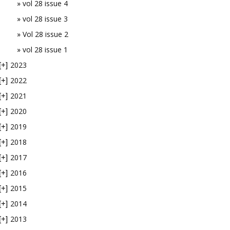
vol 28 issue 4
vol 28 issue 3
Vol 28 issue 2
vol 28 issue 1
2023
[+]
2022
[+]
2021
[+]
2020
[+]
2019
[+]
2018
[+]
2017
[+]
2016
[+]
2015
[+]
2014
[+]
2013
[+]