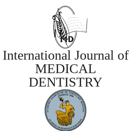
International Journal of
MEDICAL
DENTISTRY