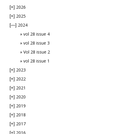
2026
[+]
2025
[+]
2024
[—]
vol 28 issue 4
vol 28 issue 3
Vol 28 issue 2
vol 28 issue 1
2023
[+]
2022
[+]
2021
[+]
2020
[+]
2019
[+]
2018
[+]
2017
[+]
2016
[+]