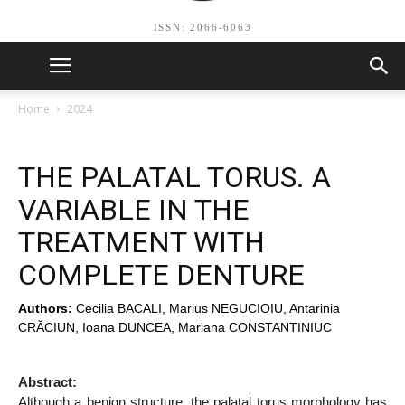
ISSN: 2066-6063
Home
2024
THE PALATAL TORUS. A
VARIABLE IN THE
TREATMENT WITH
COMPLETE DENTURE
Authors:
Cecilia BACALI, Marius NEGUCIOIU, Antarinia
CRĂCIUN, Ioana DUNCEA, Mariana CONSTANTINIUC
Abstract:
Although a benign structure, the palatal torus morphology has