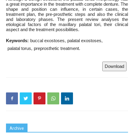
a great importance in the treatment with complete denture. The
shape and position can influence, in certain cases, the
treatment plan, the pre-prosthetic steps and also the clinical
and laboratory phases. The present review analyses the
etiological factors of the maxillary palatal tori, their clinical
aspect and the treatment possibilities.
Keywords:
buccal exostoses
palatal exostoses
palatal torus
preprosthetic treatment.
Download
Archive