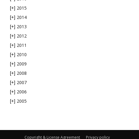
2015
[+]
2014
[+]
2013
[+]
2012
[+]
2011
[+]
2010
[+]
2009
[+]
2008
[+]
2007
[+]
2006
[+]
2005
[+]
Copyright & License Agreement
Privacy policy