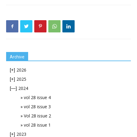
Archive
2026
[+]
2025
[+]
2024
[—]
vol 28 issue 4
vol 28 issue 3
Vol 28 issue 2
vol 28 issue 1
2023
[+]