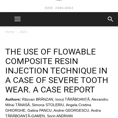
ISSN: 2066-6063
Home
2024
THE USE OF FLOWABLE
COMPOSITE RESIN
INJECTION TECHNIQUE IN
A CASE OF SEVERE TOOTH
WEAR. A CASE REPORT
Authors:
Răzvan BRÂNZAN, Ionuț TĂRĂBOANȚĂ, Alexandru
Mihai TĂNASĂ, Simona STOLERIU, Angela Cristina
GHIORGHE, Galina PANCU, Andrei GEORGESCU, Andra
TĂRĂBOANȚĂ-GAMEN, Sorin ANDRIAN