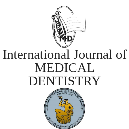
International Journal of
MEDICAL
DENTISTRY