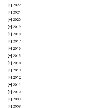
2022
[+]
2021
[+]
2020
[+]
2019
[+]
2018
[+]
2017
[+]
2016
[+]
2015
[+]
2014
[+]
2013
[+]
2012
[+]
2011
[+]
2010
[+]
2009
[+]
2008
[+]