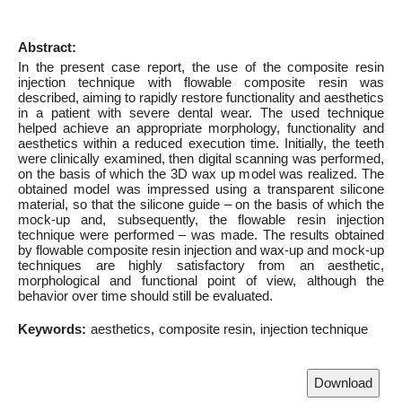
Abstract:
In the present case report, the use of the composite resin
injection technique with flowable composite resin was
described, aiming to rapidly restore functionality and aesthetics
in a patient with severe dental wear. The used technique
helped achieve an appropriate morphology, functionality and
aesthetics within a reduced execution time. Initially, the teeth
were clinically examined, then digital scanning was performed,
on the basis of which the 3D wax up model was realized. The
obtained model was impressed using a transparent silicone
material, so that the silicone guide – on the basis of which the
mock-up and, subsequently, the flowable resin injection
technique were performed – was made. The results obtained
by flowable composite resin injection and wax-up and mock-up
techniques are highly satisfactory from an aesthetic,
morphological and functional point of view, although the
behavior over time should still be evaluated.
Keywords:
aesthetics
composite resin
injection technique
Download