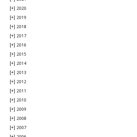
2020
[+]
2019
[+]
2018
[+]
2017
[+]
2016
[+]
2015
[+]
2014
[+]
2013
[+]
2012
[+]
2011
[+]
2010
[+]
2009
[+]
2008
[+]
2007
[+]
2006
[+]