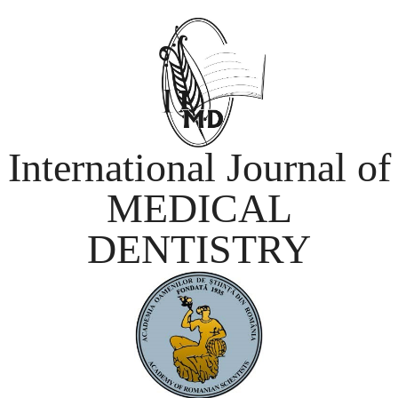
International Journal of
MEDICAL
DENTISTRY