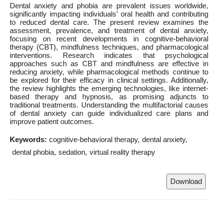
Dental anxiety and phobia are prevalent issues worldwide,
significantly impacting individuals’ oral health and contributing
to reduced dental care. The present review examines the
assessment, prevalence, and treatment of dental anxiety,
focusing on recent developments in cognitive-behavioral
therapy (CBT), mindfulness techniques, and pharmacological
interventions. Research indicates that psychological
approaches such as CBT and mindfulness are effective in
reducing anxiety, while pharmacological methods continue to
be explored for their efficacy in clinical settings. Additionally,
the review highlights the emerging technologies, like internet-
based therapy and hypnosis, as promising adjuncts to
traditional treatments. Understanding the multifactorial causes
of dental anxiety can guide individualized care plans and
improve patient outcomes.
Keywords:
cognitive-behavioral therapy
dental anxiety
dental phobia
sedation
virtual reality therapy
Download