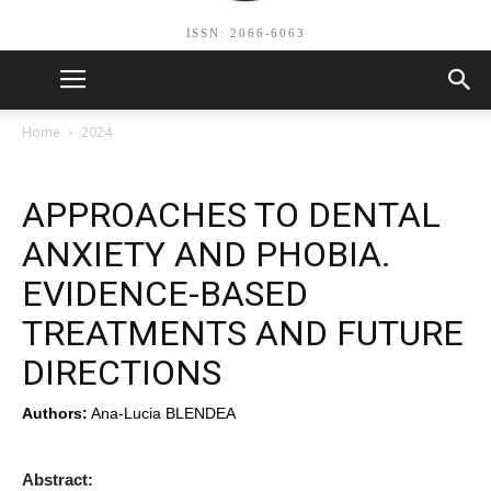
ISSN: 2066-6063
Home
2024
APPROACHES TO DENTAL
ANXIETY AND PHOBIA.
EVIDENCE-BASED
TREATMENTS AND FUTURE
DIRECTIONS
Authors:
Ana-Lucia BLENDEA
Abstract: