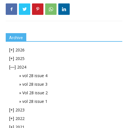
Archive
2026
[+]
2025
[+]
2024
[—]
vol 28 issue 4
vol 28 issue 3
Vol 28 issue 2
vol 28 issue 1
2023
[+]
2022
[+]
2021
[+]