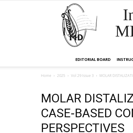
I
M
EDITORIAL BOARD
INSTRU
Home
2025
Vol 29 Issue 3
MOLAR DISTALIZATI
MOLAR DISTALIZ
CASE‑BASED CO
PERSPECTIVES