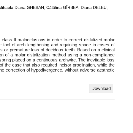
Mihaela Diana GHEBAN, Cătălina GÎRBEA, Diana DELEU,
 class II malocclusions in order to correct distalized molar
ive tool of arch lengthening and regaining space in cases of
ies or premature loss of decidous teeth. Based on a clinical
on of a molar distalization method using a non‑compliance
i spring placed on a continuous archwire. The inevitable loss
of the case that also required incisor proclination, while the
 the correction of hypodivergence, without adverse aesthetic
Download