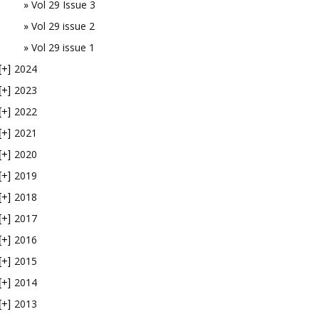
Vol 29 Issue 3
Vol 29 issue 2
Vol 29 issue 1
2024
[+]
2023
[+]
2022
[+]
2021
[+]
2020
[+]
2019
[+]
2018
[+]
2017
[+]
2016
[+]
2015
[+]
2014
[+]
2013
[+]