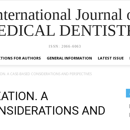
nternational Journal 
EDICAL DENTIST
ISSN: 2066-6063
CTIONS FOR AUTHORS
GENERAL INFORMATION
LATEST ISSUE
ON. A CASE‑BASED CONSIDERATIONS AND PERSPECTIVES
ATION. A
NSIDERATIONS AND