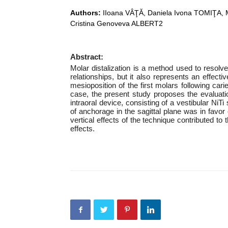
Authors:
IIoana VÂŢĂ, Daniela Ivona TOMIŢA, 
Cristina Genoveva ALBERT2
Abstract:
Molar distalization is a method used to resolve
relationships, but it also represents an effect
mesioposition of the first molars following car
case, the present study proposes the evaluati
intraoral device, consisting of a vestibular NiT
of anchorage in the sagittal plane was in favor 
vertical effects of the technique contributed to
effects.