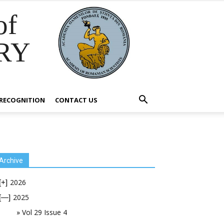
of
RY
RECOGNITION
CONTACT US
Archive
2026
[+]
2025
[—]
Vol 29 Issue 4