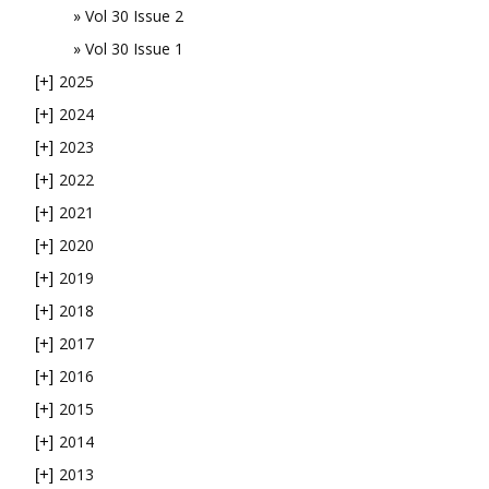
Vol 30 Issue 2
Vol 30 Issue 1
2025
[+]
2024
[+]
2023
[+]
2022
[+]
2021
[+]
2020
[+]
2019
[+]
2018
[+]
2017
[+]
2016
[+]
2015
[+]
2014
[+]
2013
[+]