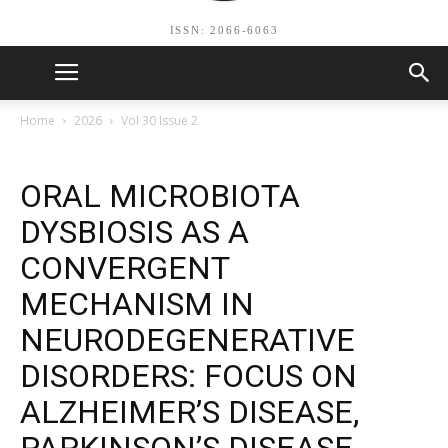
ISSN: 2066-6063
Home
2026
Vol 30 Issue 2
ORAL MICROBIOTA
DYSBIOSIS AS A
CONVERGENT
MECHANISM IN
NEURODEGENERATIVE
DISORDERS: FOCUS ON
ALZHEIMER’S DISEASE,