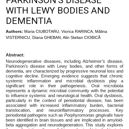
PARKINSON’S DISEASE
WITH LEWY BODIES AND
DEMENTIA
Authors:
Maria CIUBOTARU, Viorica RARINCA, Mălina
VISTERNICU, Diana GHEBAN, Alin Stelian CIOBICĂ
Abstract:
Neurodegenerative diseases, including Alzheimer’s disease,
Parkinson’s disease with Lewy bodies, and other forms of
dementia, are characterized by progressive neuronal loss and
cognitive decline. Emerging evidence suggests that chronic
systemic inflammation and microbial dysbiosis play a
significant role in their pathogenesis. Oral microbiota
represents a dynamic microbial community with the potential
to influence systemic and neurological health. Oral dysbiosis,
particularly in the context of periodontal disease, has been
associated with increased inflammatory burden, bacterial
translocation, and neuroinflammatory processes. Key
periodontal pathogens such as
Porphyromonas
gingivalis
have
been identified in brain tissues and are implicated in amyloid-
beta aggregation and neurodegeneration. This study explores