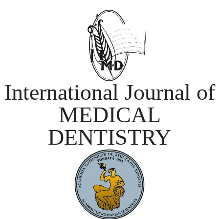
International Journal of
MEDICAL
DENTISTRY