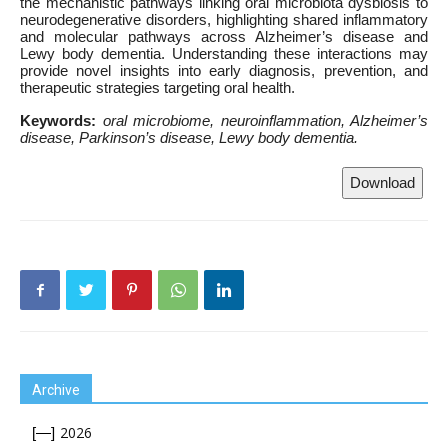
the mechanistic pathways linking oral microbiota dysbiosis to
neurodegenerative disorders, highlighting shared inflammatory
and molecular pathways across Alzheimer’s disease and
Lewy body dementia. Understanding these interactions may
provide novel insights into early diagnosis, prevention, and
therapeutic strategies targeting oral health.
Keywords:
oral microbiome, neuroinflammation,
Alzheimer’s
disease, Parkinson’s disease, Lewy body dementia.
Download
Archive
2026
[—]