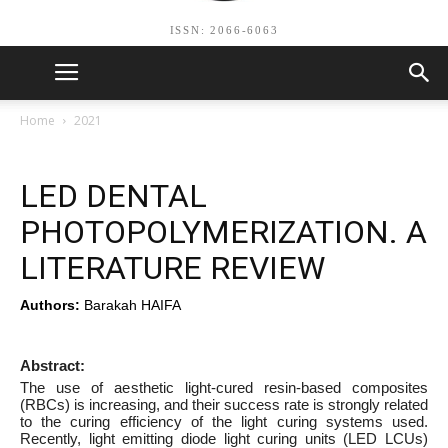
ISSN: 2066-6063
Home
2021
LED DENTAL
PHOTOPOLYMERIZATION. A
LITERATURE REVIEW
Authors:
Barakah HAIFA
Abstract:
The use of aesthetic light-cured resin-based composites
(RBCs) is increasing, and their success rate is strongly related
to the curing efficiency of the light curing systems used.
Recently, light emitting diode light curing units (LED LCUs)