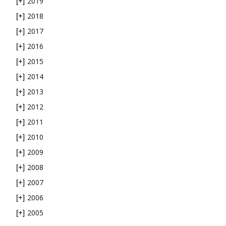
2019
[+]
2018
[+]
2017
[+]
2016
[+]
2015
[+]
2014
[+]
2013
[+]
2012
[+]
2011
[+]
2010
[+]
2009
[+]
2008
[+]
2007
[+]
2006
[+]
2005
[+]