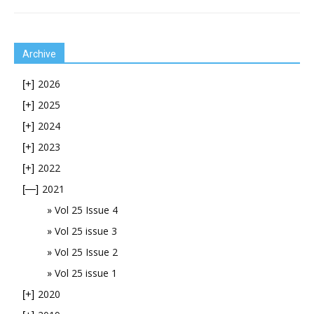
Archive
2026
[+]
2025
[+]
2024
[+]
2023
[+]
2022
[+]
2021
[—]
Vol 25 Issue 4
Vol 25 issue 3
Vol 25 Issue 2
Vol 25 issue 1
2020
[+]