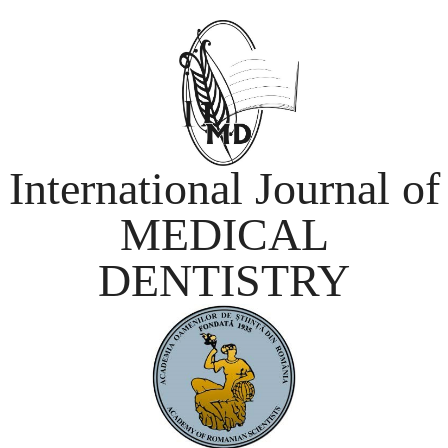
International Journal of
MEDICAL
DENTISTRY