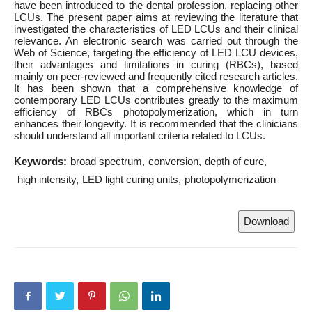
have been introduced to the dental profession, replacing other
LCUs. The present paper aims at reviewing the literature that
investigated the characteristics of LED LCUs and their clinical
relevance. An electronic search was carried out through the
Web of Science, targeting the efficiency of LED LCU devices,
their advantages and limitations in curing (RBCs), based
mainly on peer-reviewed and frequently cited research articles.
It has been shown that a comprehensive knowledge of
contemporary LED LCUs contributes greatly to the maximum
efficiency of RBCs photopolymerization, which in turn
enhances their longevity. It is recommended that the clinicians
should understand all important criteria related to LCUs.
Keywords:
broad spectrum
conversion
depth of cure
high intensity
LED light curing units
photopolymerization
Download