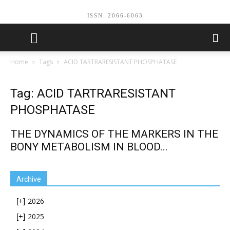
ISSN: 2066-6063
Home
Tags
ACID TARTRARESISTANT PHOSPHATASE
Tag: ACID TARTRARESISTANT
PHOSPHATASE
THE DYNAMICS OF THE MARKERS IN THE
BONY METABOLISM IN BLOOD...
Archive
2026
[+]
2025
[+]