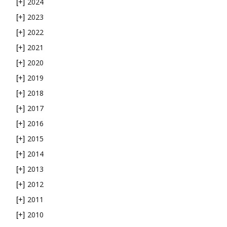
2024
[+]
2023
[+]
2022
[+]
2021
[+]
2020
[+]
2019
[+]
2018
[+]
2017
[+]
2016
[+]
2015
[+]
2014
[+]
2013
[+]
2012
[+]
2011
[+]
2010
[+]