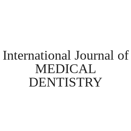
International Journal of
MEDICAL
DENTISTRY