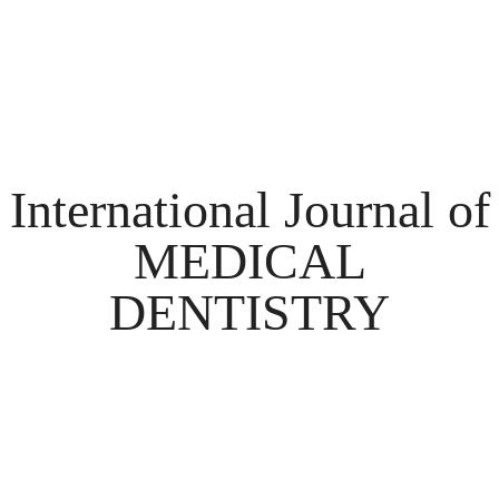
International Journal of
MEDICAL
DENTISTRY