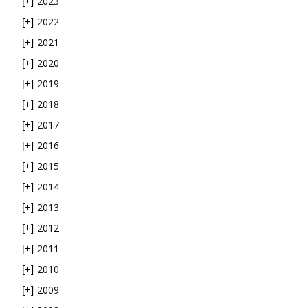
2023
[+]
2022
[+]
2021
[+]
2020
[+]
2019
[+]
2018
[+]
2017
[+]
2016
[+]
2015
[+]
2014
[+]
2013
[+]
2012
[+]
2011
[+]
2010
[+]
2009
[+]