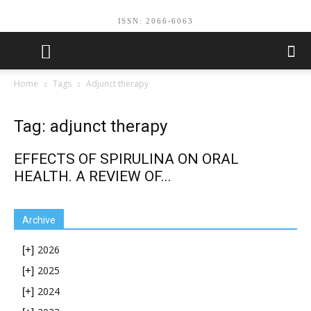
ISSN: 2066-6063
Home
Tags
Adjunct therapy
Tag: adjunct therapy
EFFECTS OF SPIRULINA ON ORAL
HEALTH. A REVIEW OF...
Archive
2026
[+]
2025
[+]
2024
[+]