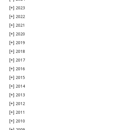
2023
[+]
2022
[+]
2021
[+]
2020
[+]
2019
[+]
2018
[+]
2017
[+]
2016
[+]
2015
[+]
2014
[+]
2013
[+]
2012
[+]
2011
[+]
2010
[+]
2009
[+]