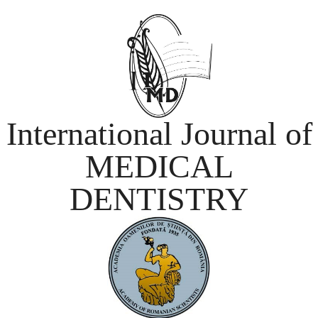
International Journal of
MEDICAL
DENTISTRY