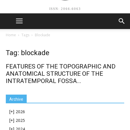
ISSN: 2066-6063
Home
Tags
Blockade
Tag: blockade
FEATURES OF THE TOPOGRAPHIC AND
ANATOMICAL STRUCTURE OF THE
INTRATEMPORAL FOSSA...
Archive
2026
[+]
2025
[+]
2024
[+]