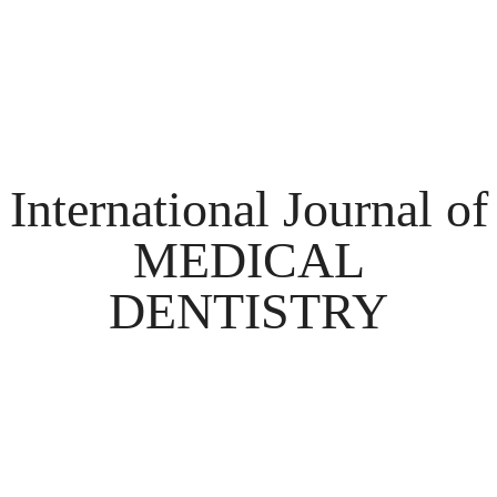
International Journal of
MEDICAL
DENTISTRY