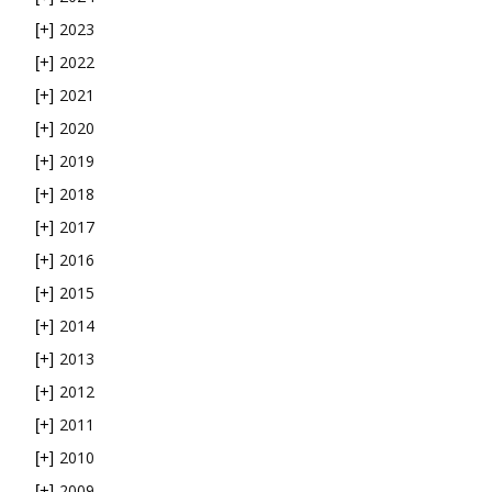
2023
[+]
2022
[+]
2021
[+]
2020
[+]
2019
[+]
2018
[+]
2017
[+]
2016
[+]
2015
[+]
2014
[+]
2013
[+]
2012
[+]
2011
[+]
2010
[+]
2009
[+]