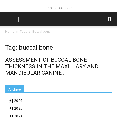
ISSN: 2066-6063
Home
Tags
Buccal bone
Tag: buccal bone
ASSESSMENT OF BUCCAL BONE
THICKNESS IN THE MAXILLARY AND
MANDIBULAR CANINE...
Archive
2026
[+]
2025
[+]
2024
[+]