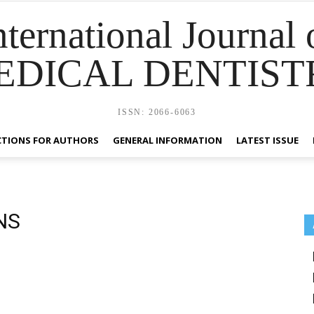
nternational Journal 
EDICAL DENTIST
ISSN: 2066-6063
CTIONS FOR AUTHORS
GENERAL INFORMATION
LATEST ISSUE
NS