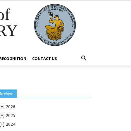
of
RY
RECOGNITION
CONTACT US
Archive
2026
[+]
2025
[+]
2024
[+]