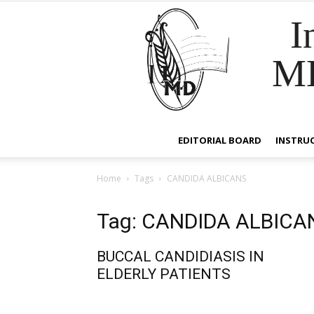
I
M
EDITORIAL BOARD
INSTRU
Home
Tags
CANDIDA ALBICANS
Tag: CANDIDA ALBICA
BUCCAL CANDIDIASIS IN
ELDERLY PATIENTS