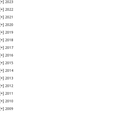
2023
[+]
2022
[+]
2021
[+]
2020
[+]
2019
[+]
2018
[+]
2017
[+]
2016
[+]
2015
[+]
2014
[+]
2013
[+]
2012
[+]
2011
[+]
2010
[+]
2009
[+]