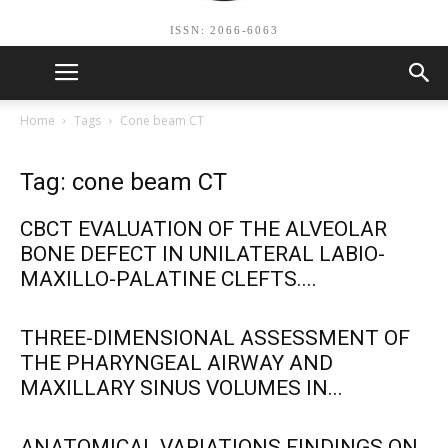
ISSN: 2066-6063
Home
Tags
Cone beam CT
Tag: cone beam CT
CBCT EVALUATION OF THE ALVEOLAR
BONE DEFECT IN UNILATERAL LABIO-
MAXILLO-PALATINE CLEFTS....
THREE-DIMENSIONAL ASSESSMENT OF
THE PHARYNGEAL AIRWAY AND
MAXILLARY SINUS VOLUMES IN...
ANATOMICAL VARIATIONS FINDINGS ON