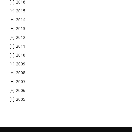
2016
[+]
2015
[+]
2014
[+]
2013
[+]
2012
[+]
2011
[+]
2010
[+]
2009
[+]
2008
[+]
2007
[+]
2006
[+]
2005
[+]