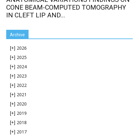
CONE BEAM-COMPUTED TOMOGRAPHY
IN CLEFT LIP AND...
Archive
2026
[+]
2025
[+]
2024
[+]
2023
[+]
2022
[+]
2021
[+]
2020
[+]
2019
[+]
2018
[+]
2017
[+]