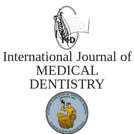
International Journal of
MEDICAL
DENTISTRY