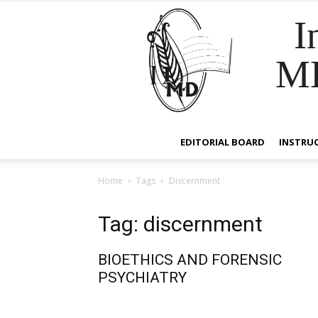
I
M
EDITORIAL BOARD
INSTRU
Home
Tags
Discernment
Tag: discernment
BIOETHICS AND FORENSIC
PSYCHIATRY