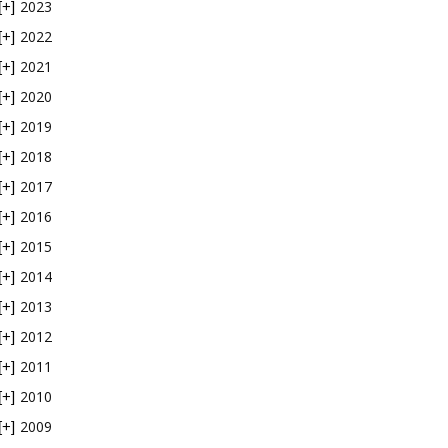
2023
[+]
2022
[+]
2021
[+]
2020
[+]
2019
[+]
2018
[+]
2017
[+]
2016
[+]
2015
[+]
2014
[+]
2013
[+]
2012
[+]
2011
[+]
2010
[+]
2009
[+]