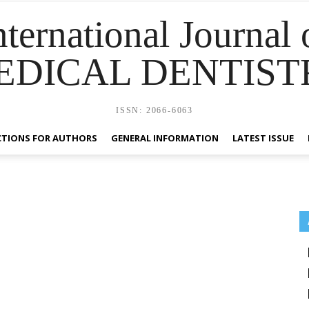
nternational Journal 
EDICAL DENTIST
ISSN: 2066-6063
CTIONS FOR AUTHORS
GENERAL INFORMATION
LATEST ISSUE