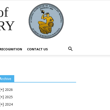
of
RY
RECOGNITION
CONTACT US
Archive
2026
[+]
2025
[+]
2024
[+]