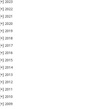
2023
[+]
2022
[+]
2021
[+]
2020
[+]
2019
[+]
2018
[+]
2017
[+]
2016
[+]
2015
[+]
2014
[+]
2013
[+]
2012
[+]
2011
[+]
2010
[+]
2009
[+]