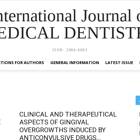
nternational Journal 
EDICAL DENTIST
ISSN: 2066-6063
CTIONS FOR AUTHORS
GENERAL INFORMATION
LATEST ISSUE
CLINICAL AND THERAPEUTICAL
E
ASPECTS OF GINGIVAL
OVERGROWTHS INDUCED BY
ANTICONVULSIVE DRUGS...