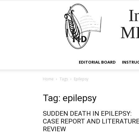
I
M
EDITORIAL BOARD
INSTRU
Home
Tags
Epilepsy
Tag: epilepsy
SUDDEN DEATH IN EPILEPSY:
CASE REPORT AND LITERATUR
REVIEW