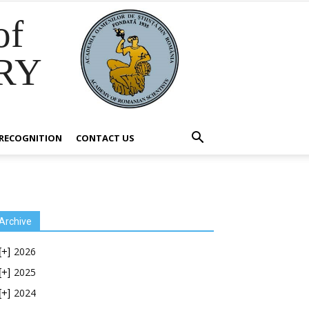
of
RY
RECOGNITION
CONTACT US
Archive
2026
[+]
2025
[+]
2024
[+]