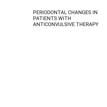
PERIODONTAL CHANGES IN
PATIENTS WITH
ANTICONVULSIVE THERAPY