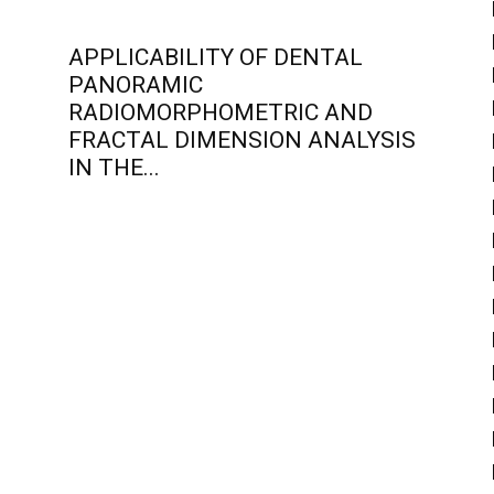
APPLICABILITY OF DENTAL
PANORAMIC
RADIOMORPHOMETRIC AND
FRACTAL DIMENSION ANALYSIS
IN THE...