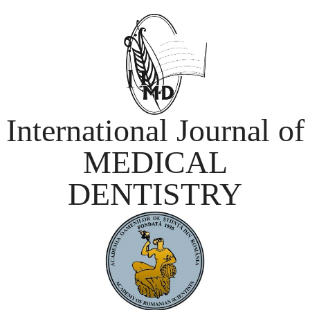
International Journal of
MEDICAL
DENTISTRY