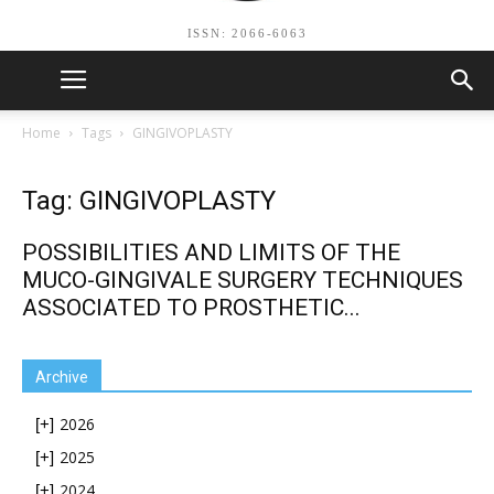
ISSN: 2066-6063
Home
Tags
GINGIVOPLASTY
Tag: GINGIVOPLASTY
POSSIBILITIES AND LIMITS OF THE
MUCO-GINGIVALE SURGERY TECHNIQUES
ASSOCIATED TO PROSTHETIC...
Archive
2026
[+]
2025
[+]
2024
[+]