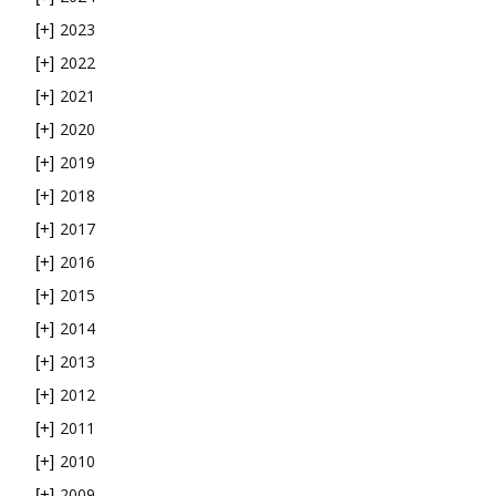
2023
[+]
2022
[+]
2021
[+]
2020
[+]
2019
[+]
2018
[+]
2017
[+]
2016
[+]
2015
[+]
2014
[+]
2013
[+]
2012
[+]
2011
[+]
2010
[+]
2009
[+]