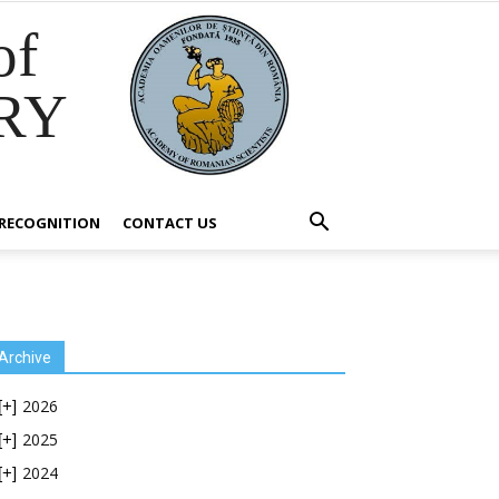
of
RY
RECOGNITION
CONTACT US
Archive
2026
[+]
2025
[+]
2024
[+]