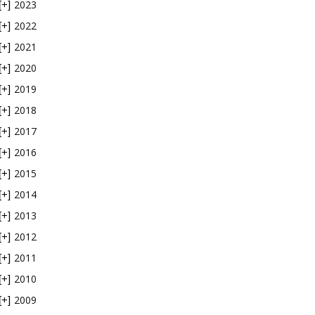
2023
[+]
2022
[+]
2021
[+]
2020
[+]
2019
[+]
2018
[+]
2017
[+]
2016
[+]
2015
[+]
2014
[+]
2013
[+]
2012
[+]
2011
[+]
2010
[+]
2009
[+]