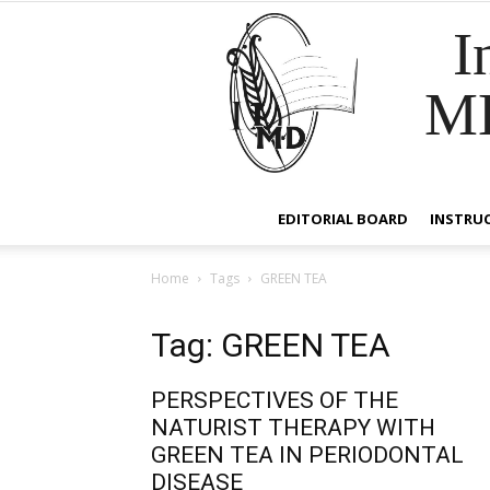
I
M
EDITORIAL BOARD
INSTRU
Home
Tags
GREEN TEA
Tag: GREEN TEA
PERSPECTIVES OF THE
NATURIST THERAPY WITH
GREEN TEA IN PERIODONTAL
DISEASE