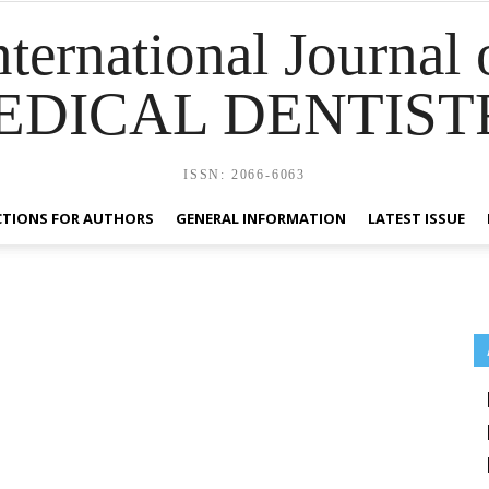
nternational Journal 
EDICAL DENTIST
ISSN: 2066-6063
CTIONS FOR AUTHORS
GENERAL INFORMATION
LATEST ISSUE