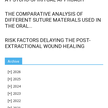
THE COMPARATIVE ANALYSIS OF
DIFFERENT SUTURE MATERIALS USED IN
THE ORAL...
RISK FACTORS DELAYING THE POST-
EXTRACTIONAL WOUND HEALING
Archive
2026
[+]
2025
[+]
2024
[+]
2023
[+]
2022
[+]
2021
[+]