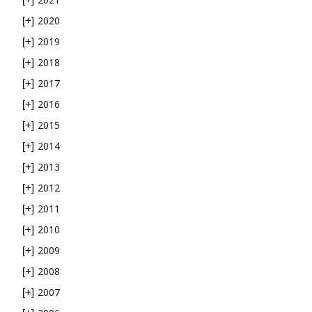
2020
[+]
2019
[+]
2018
[+]
2017
[+]
2016
[+]
2015
[+]
2014
[+]
2013
[+]
2012
[+]
2011
[+]
2010
[+]
2009
[+]
2008
[+]
2007
[+]