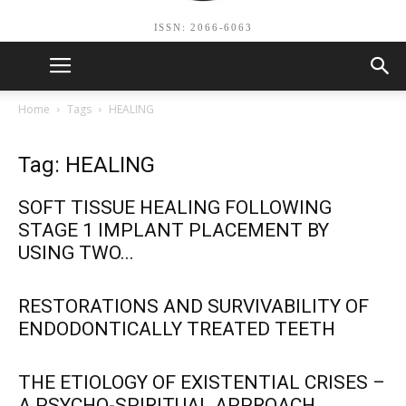
ISSN: 2066-6063
Home
Tags
HEALING
Tag: HEALING
SOFT TISSUE HEALING FOLLOWING
STAGE 1 IMPLANT PLACEMENT BY
USING TWO...
RESTORATIONS AND SURVIVABILITY OF
ENDODONTICALLY TREATED TEETH
THE ETIOLOGY OF EXISTENTIAL CRISES –
A PSYCHO-SPIRITUAL APPROACH