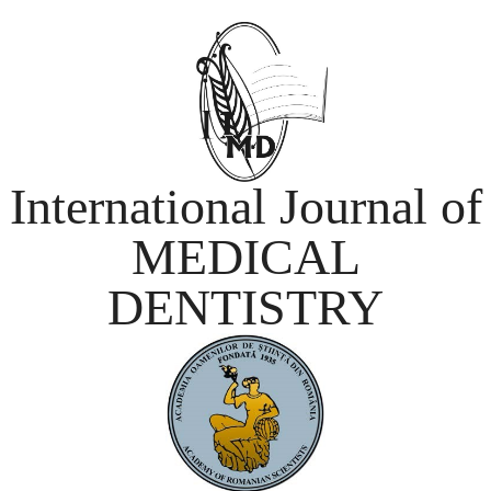
International Journal of
MEDICAL
DENTISTRY