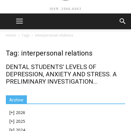
ISSN: 2066-6063
Home
Tags
Interpersonal relations
Tag: interpersonal relations
DENTAL STUDENTS’ LEVELS OF
DEPRESSION, ANXIETY AND STRESS. A
PRELIMINARY INVESTIGATION...
Archive
2026
[+]
2025
[+]
2024
[+]