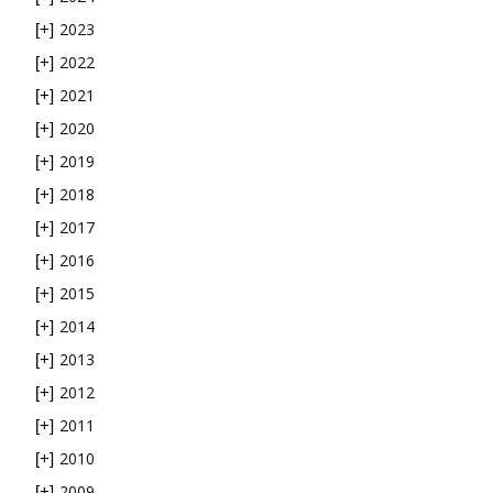
2023
[+]
2022
[+]
2021
[+]
2020
[+]
2019
[+]
2018
[+]
2017
[+]
2016
[+]
2015
[+]
2014
[+]
2013
[+]
2012
[+]
2011
[+]
2010
[+]
2009
[+]