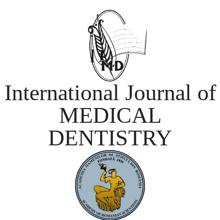
International Journal of
MEDICAL
DENTISTRY