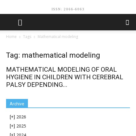
ISSN: 2066-6063
Home
Tags
Mathematical modeling
Tag: mathematical modeling
MATHEMATICAL MODELING OF ORAL
HYGIENE IN CHILDREN WITH CEREBRAL
PALSY DEPENDING...
Archive
2026
[+]
2025
[+]
2024
[+]