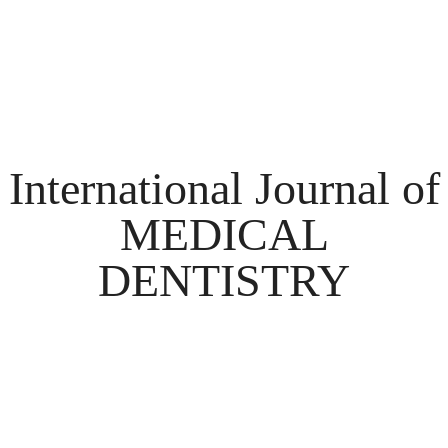
International Journal of
MEDICAL
DENTISTRY