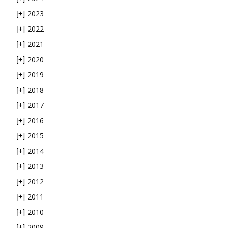
2023
[+]
2022
[+]
2021
[+]
2020
[+]
2019
[+]
2018
[+]
2017
[+]
2016
[+]
2015
[+]
2014
[+]
2013
[+]
2012
[+]
2011
[+]
2010
[+]
2009
[+]