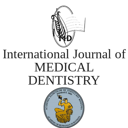
International Journal of
MEDICAL
DENTISTRY