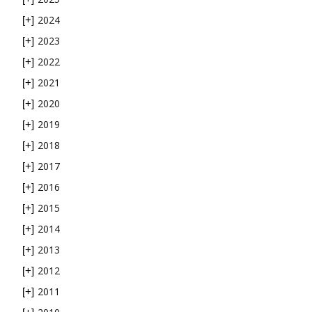
2024
[+]
2023
[+]
2022
[+]
2021
[+]
2020
[+]
2019
[+]
2018
[+]
2017
[+]
2016
[+]
2015
[+]
2014
[+]
2013
[+]
2012
[+]
2011
[+]