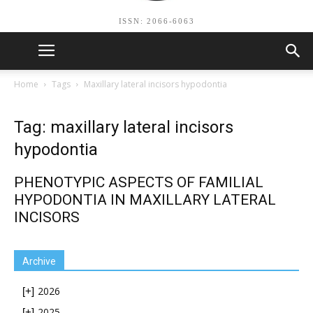
ISSN: 2066-6063
Home
Tags
Maxillary lateral incisors hypodontia
Tag: maxillary lateral incisors
hypodontia
PHENOTYPIC ASPECTS OF FAMILIAL
HYPODONTIA IN MAXILLARY LATERAL
INCISORS
Archive
2026
[+]
2025
[+]