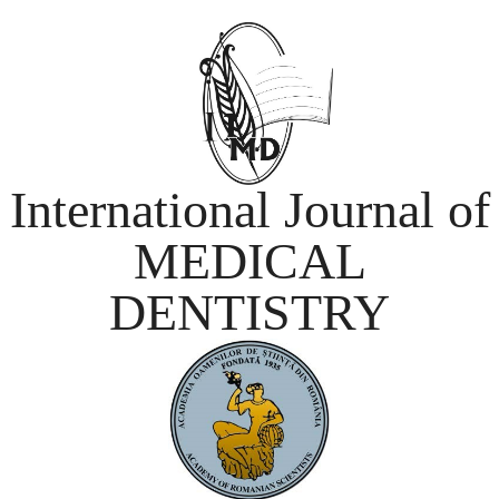
International Journal of
MEDICAL
DENTISTRY