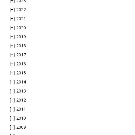
2023
[+]
2022
[+]
2021
[+]
2020
[+]
2019
[+]
2018
[+]
2017
[+]
2016
[+]
2015
[+]
2014
[+]
2013
[+]
2012
[+]
2011
[+]
2010
[+]
2009
[+]