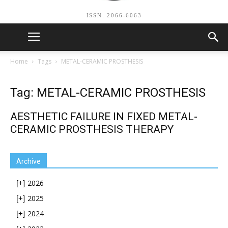
ISSN: 2066-6063
Home
Tags
METAL-CERAMIC PROSTHESIS
Tag: METAL-CERAMIC PROSTHESIS
AESTHETIC FAILURE IN FIXED METAL-
CERAMIC PROSTHESIS THERAPY
Archive
2026
[+]
2025
[+]
2024
[+]