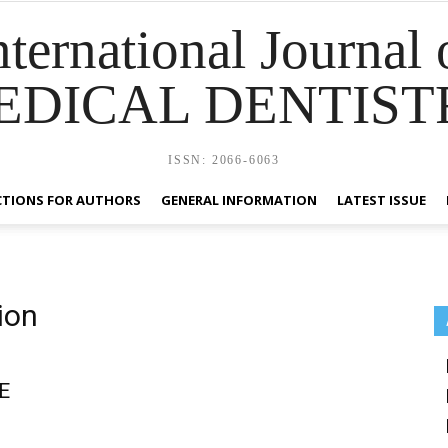
nternational Journal 
EDICAL DENTIST
ISSN: 2066-6063
CTIONS FOR AUTHORS
GENERAL INFORMATION
LATEST ISSUE
ion
E