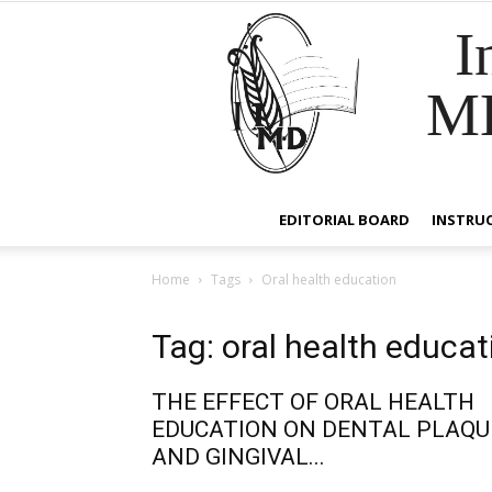
I
M
EDITORIAL BOARD
INSTRU
Home
Tags
Oral health education
Tag: oral health educat
THE EFFECT OF ORAL HEALTH
EDUCATION ON DENTAL PLAQU
AND GINGIVAL...