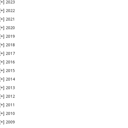
2023
[+]
2022
[+]
2021
[+]
2020
[+]
2019
[+]
2018
[+]
2017
[+]
2016
[+]
2015
[+]
2014
[+]
2013
[+]
2012
[+]
2011
[+]
2010
[+]
2009
[+]