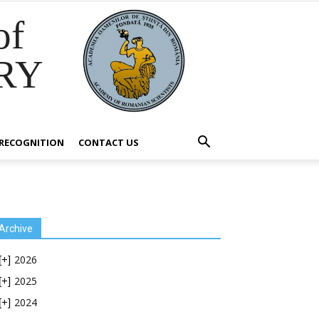
of
RY
RECOGNITION
CONTACT US
Archive
2026
[+]
2025
[+]
2024
[+]