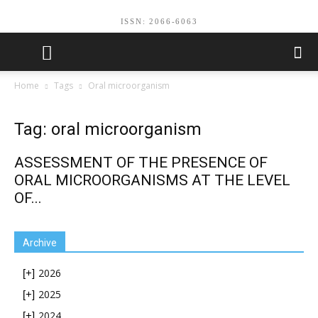
ISSN: 2066-6063
Home
Tags
Oral microorganism
Tag: oral microorganism
ASSESSMENT OF THE PRESENCE OF
ORAL MICROORGANISMS AT THE LEVEL
OF...
Archive
2026
[+]
2025
[+]
2024
[+]