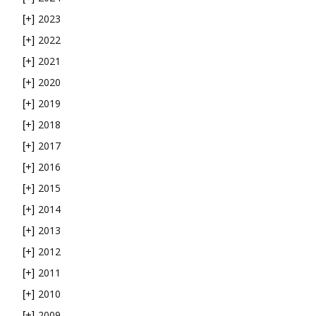
2023
[+]
2022
[+]
2021
[+]
2020
[+]
2019
[+]
2018
[+]
2017
[+]
2016
[+]
2015
[+]
2014
[+]
2013
[+]
2012
[+]
2011
[+]
2010
[+]
2009
[+]