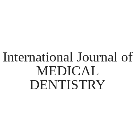
International Journal of
MEDICAL
DENTISTRY