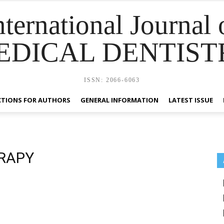
nternational Journal 
EDICAL DENTIST
ISSN: 2066-6063
CTIONS FOR AUTHORS
GENERAL INFORMATION
LATEST ISSUE
RAPY