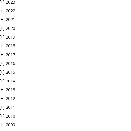
2023
[+]
2022
[+]
2021
[+]
2020
[+]
2019
[+]
2018
[+]
2017
[+]
2016
[+]
2015
[+]
2014
[+]
2013
[+]
2012
[+]
2011
[+]
2010
[+]
2009
[+]