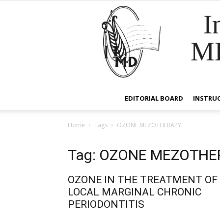
I
M
EDITORIAL BOARD
INSTRU
Home
Tags
OZONE MEZOTHERAPY
Tag: OZONE MEZOTHE
OZONE IN THE TREATMENT OF
LOCAL MARGINAL CHRONIC
PERIODONTITIS