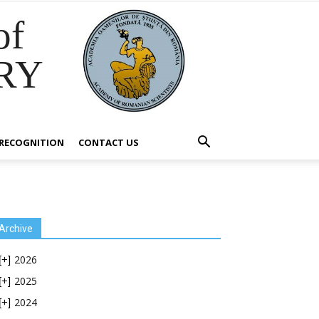
of
RY
RECOGNITION
CONTACT US
Archive
2026
[+]
2025
[+]
2024
[+]