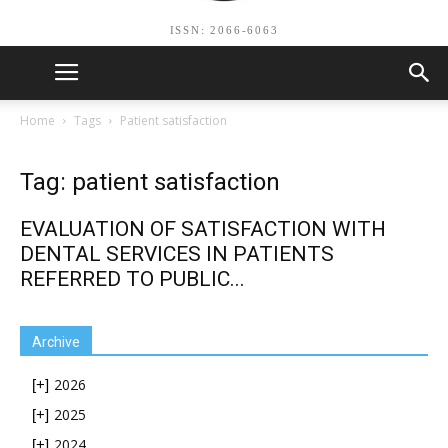
ISSN: 2066-6063
Home
Tags
Patient satisfaction
Tag: patient satisfaction
EVALUATION OF SATISFACTION WITH
DENTAL SERVICES IN PATIENTS
REFERRED TO PUBLIC...
Archive
2026
[+]
2025
[+]
2024
[+]