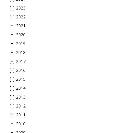
2023
[+]
2022
[+]
2021
[+]
2020
[+]
2019
[+]
2018
[+]
2017
[+]
2016
[+]
2015
[+]
2014
[+]
2013
[+]
2012
[+]
2011
[+]
2010
[+]
2009
[+]