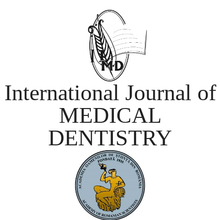
International Journal of
MEDICAL
DENTISTRY