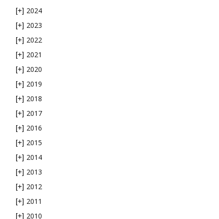
2024
[+]
2023
[+]
2022
[+]
2021
[+]
2020
[+]
2019
[+]
2018
[+]
2017
[+]
2016
[+]
2015
[+]
2014
[+]
2013
[+]
2012
[+]
2011
[+]
2010
[+]