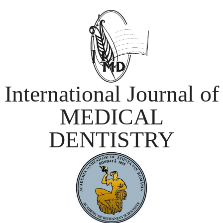
International Journal of
MEDICAL
DENTISTRY