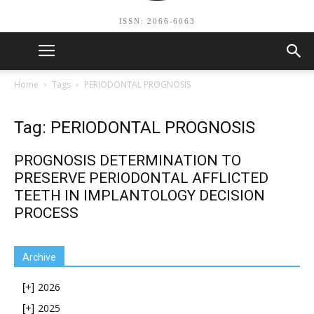
ISSN: 2066-6063
Home
Tags
PERIODONTAL PROGNOSIS
Tag: PERIODONTAL PROGNOSIS
PROGNOSIS DETERMINATION TO
PRESERVE PERIODONTAL AFFLICTED
TEETH IN IMPLANTOLOGY DECISION
PROCESS
Archive
2026
[+]
2025
[+]