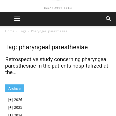
ISSN: 2066-6063
Home
Tags
Pharyngeal paresthesiae
Tag: pharyngeal paresthesiae
Retrospective study concerning pharyngeal
paresthesiae in the patients hospitalized at
the...
Archive
2026
[+]
2025
[+]
2024
[+]