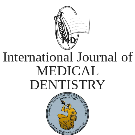
International Journal of
MEDICAL
DENTISTRY