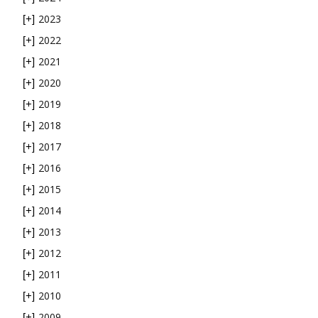
2023
[+]
2022
[+]
2021
[+]
2020
[+]
2019
[+]
2018
[+]
2017
[+]
2016
[+]
2015
[+]
2014
[+]
2013
[+]
2012
[+]
2011
[+]
2010
[+]
2009
[+]