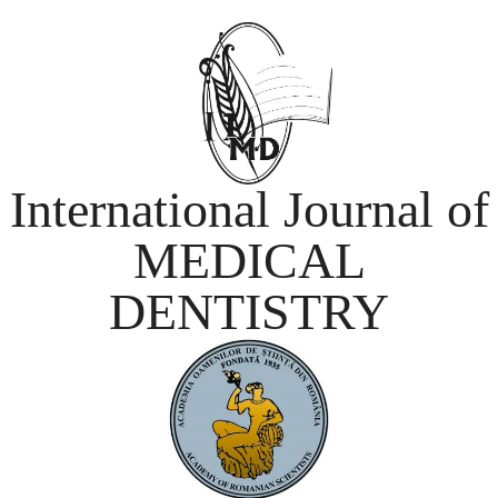
International Journal of
MEDICAL
DENTISTRY