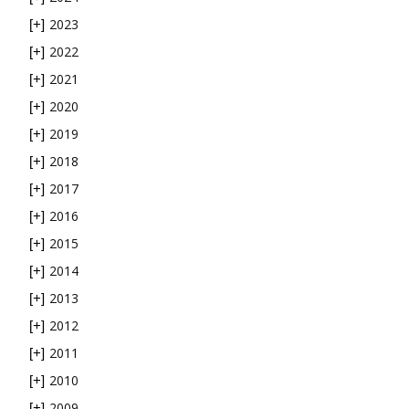
2023
[+]
2022
[+]
2021
[+]
2020
[+]
2019
[+]
2018
[+]
2017
[+]
2016
[+]
2015
[+]
2014
[+]
2013
[+]
2012
[+]
2011
[+]
2010
[+]
2009
[+]