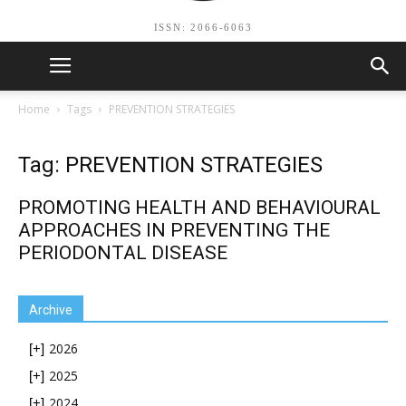
ISSN: 2066-6063
Home
Tags
PREVENTION STRATEGIES
Tag: PREVENTION STRATEGIES
PROMOTING HEALTH AND BEHAVIOURAL
APPROACHES IN PREVENTING THE
PERIODONTAL DISEASE
Archive
2026
[+]
2025
[+]
2024
[+]