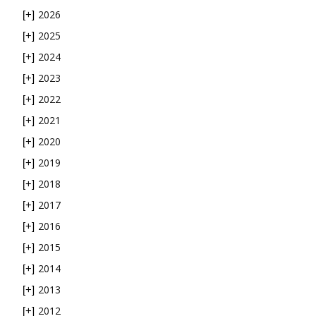
2026
[+]
2025
[+]
2024
[+]
2023
[+]
2022
[+]
2021
[+]
2020
[+]
2019
[+]
2018
[+]
2017
[+]
2016
[+]
2015
[+]
2014
[+]
2013
[+]
2012
[+]