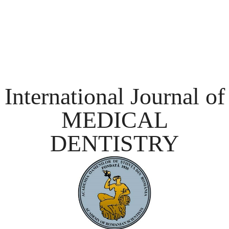
International Journal of
MEDICAL
DENTISTRY