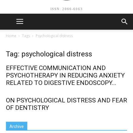
ISSN: 2066-6063
Home
Tags
Psychological distress
Tag: psychological distress
EFFECTIVE COMMUNICATION AND
PSYCHOTHERAPY IN REDUCING ANXIETY
RELATED TO DIGESTIVE ENDOSCOPY...
ON PSYCHOLOGICAL DISTRESS AND FEAR
OF DENTISTRY
Archive